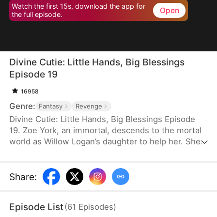
Watch the first 15s, download the app for
Open
the full episode.
Divine Cutie: Little Hands, Big Blessings
Episode 19
16958
Genre:
Fantasy
Revenge
Divine Cutie: Little Hands, Big Blessings Episode
19. Zoe York, an immortal, descends to the mortal
world as Willow Logan’s daughter to help her. She
flees alongside Willow and uses her divine power
to end a drought and heal Prince Julius. However,
the people there believe she is a demon. After
Share
:
Willow dies shielding her, Zoe unleashes her divine
power to save her and the people. Her bravery
Episode List
(
61
Episodes
)
earns her the right to remain in the mortal world.