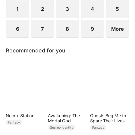
1
2
3
4
5
6
7
8
9
More
Recommended for you
Necro-Station
Awakening: The
Ghosts Beg Me to
Mortal God
Spare Their Lives
Fantasy
Secret-Identity
Fantasy