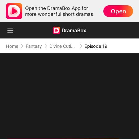
Open the DramaBox App for
Open
more wonderful short dramas
Home
Fantasy
Divine Cutie: Little Hands, Big Blessings
Episode 19