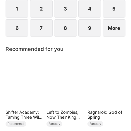
1
2
3
4
5
6
7
8
9
More
Recommended for you
Shifter Academy:
Left to Zombies,
Ragnarök: God of
Taming Three Wild
Now Their King
Spring
Mates
Claims Me
Paranormal
Fantasy
Fantasy