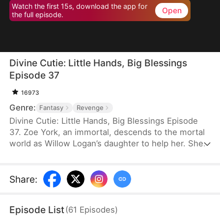
Watch the first 15s, download the app for
Open
the full episode.
Divine Cutie: Little Hands, Big Blessings
Episode 37
16973
Genre:
Fantasy
Revenge
Divine Cutie: Little Hands, Big Blessings Episode
37. Zoe York, an immortal, descends to the mortal
world as Willow Logan’s daughter to help her. She
flees alongside Willow and uses her divine power
to end a drought and heal Prince Julius. However,
the people there believe she is a demon. After
Share
:
Willow dies shielding her, Zoe unleashes her divine
power to save her and the people. Her bravery
Episode List
(
61
Episodes
)
earns her the right to remain in the mortal world.