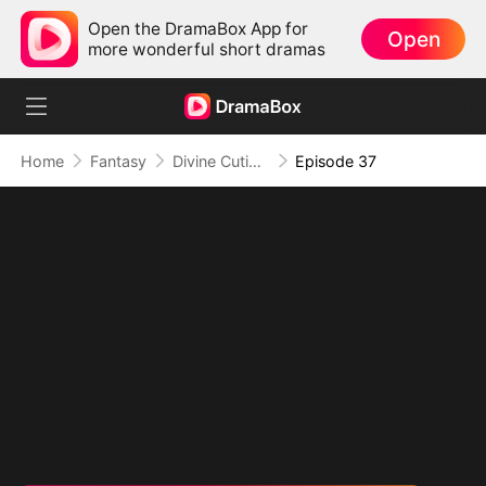
Open the DramaBox App for
Open
more wonderful short dramas
Home
Fantasy
Divine Cutie: Little Hands, Big Blessings
Episode 37