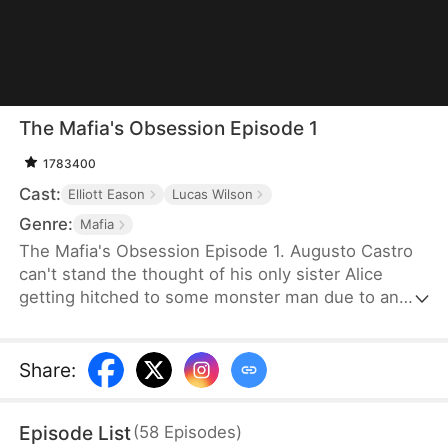
The Mafia's Obsession Episode 1
1783400
Cast:
Elliott Eason
Lucas Wilson
Genre:
Mafia
The Mafia's Obsession Episode 1. Augusto Castro
can't stand the thought of his only sister Alice
getting hitched to some monster man due to an
old-school marriage pact from 15 years back. He
decides to pull a fast one on the agreement and
steps in to marry the notorious mob boss, Pietro, in
Share
:
her place. Little did he know, it was all a love trap
set by Pietro.
Episode List
(
58
Episodes
)