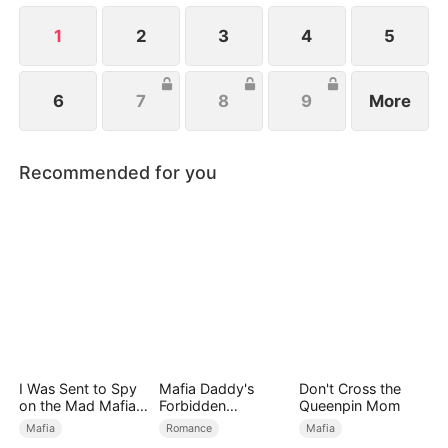
1
2
3
4
5
6
7
8
9
More
Recommended for you
I Was Sent to Spy
Mafia Daddy's
Don't Cross the
on the Mad Mafia
Forbidden
Queenpin Mom
Heir
Christmas
Mafia
Romance
Mafia