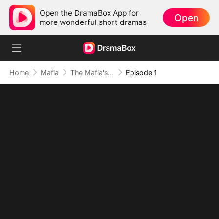
Open the DramaBox App for
Open
more wonderful short dramas
Home
Mafia
The Mafia's Obsession
Episode 1