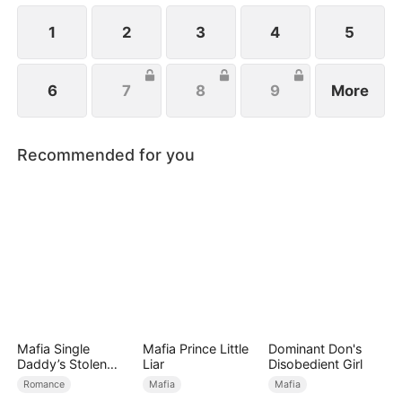
1
2
3
4
5
6
7
8
9
More
Recommended for you
Mafia Single
Mafia Prince Little
Dominant Don's
Daddy’s Stolen
Liar
Disobedient Girl
Bride
Romance
Mafia
Mafia