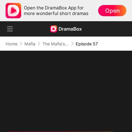
Open the DramaBox App for
Open
more wonderful short dramas
Home
Mafia
The Mafia's Obsession
Episode 57