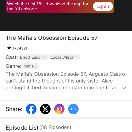
Watch the first 15s, download the app for
Open
the full episode.
The Mafia's Obsession Episode 57
1784321
Cast:
Elliott Eason
Lucas Wilson
Genre:
Mafia
The Mafia's Obsession Episode 57. Augusto Castro
can't stand the thought of his only sister Alice
getting hitched to some monster man due to an
old-school marriage pact from 15 years back. He
decides to pull a fast one on the agreement and
steps in to marry the notorious mob boss, Pietro, in
Share
:
her place. Little did he know, it was all a love trap
set by Pietro.
Episode List
(
58
Episodes
)