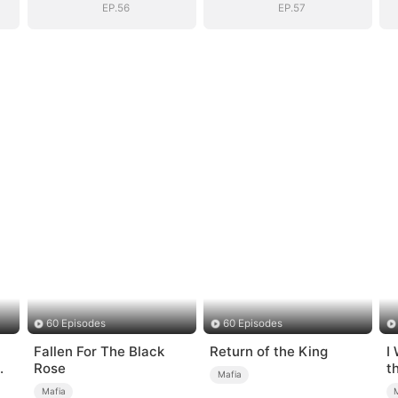
EP.56
EP.57
60 Episodes
60 Episodes
Fallen For The Black
Return of the King
I
Rose
t
Mafia
Mafia