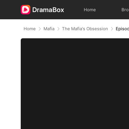
Home
Br
Home
Mafia
The Mafia's Obsession
Episo