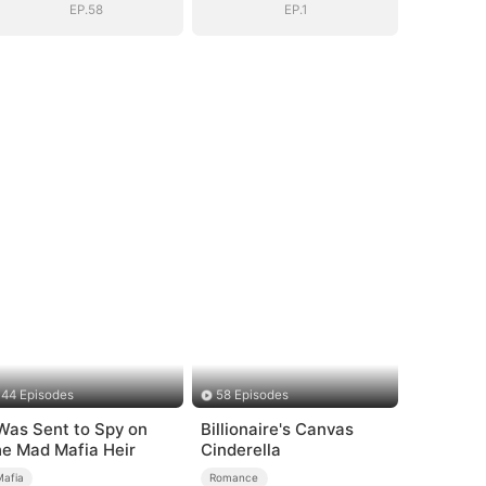
EP.58
EP.1
44 Episodes
58 Episodes
 Was Sent to Spy on
Billionaire's Canvas
he Mad Mafia Heir
Cinderella
Mafia
Romance