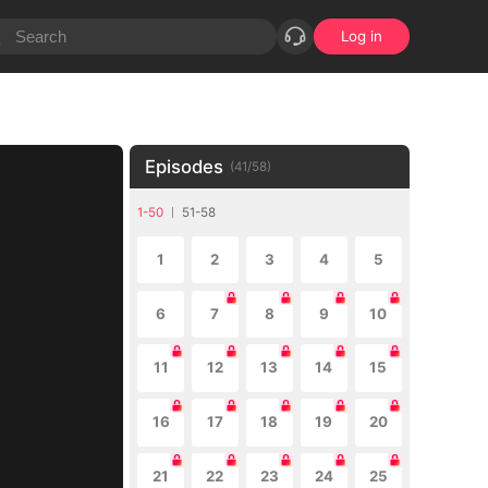
Log in
Episodes
(
41
/
58
)
1-50
51-58
1
2
3
4
5
6
7
8
9
10
11
12
13
14
15
16
17
18
19
20
21
22
23
24
25