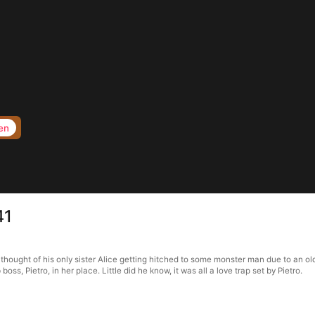
en
41
thought of his only sister Alice getting hitched to some monster man due to an ol
s, Pietro, in her place. Little did he know, it was all a love trap set by Pietro.