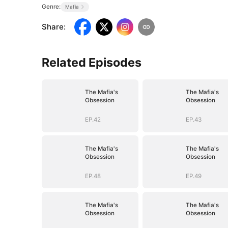
Genre:
Mafia
Share
:
Related Episodes
The Mafia's
The Mafia's
Obsession
Obsession
EP.42
EP.43
The Mafia's
The Mafia's
Obsession
Obsession
EP.48
EP.49
The Mafia's
The Mafia's
Obsession
Obsession