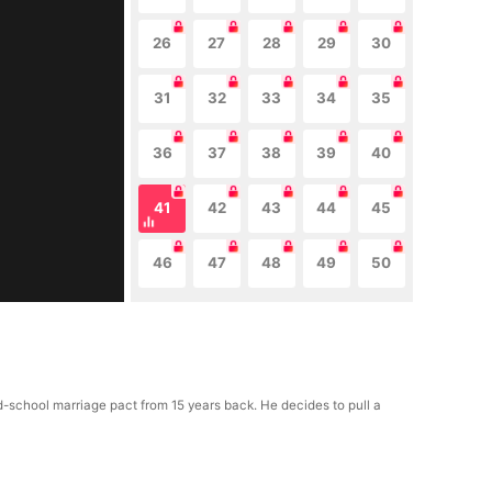
26
27
28
29
30
31
32
33
34
35
36
37
38
39
40
41
42
43
44
45
46
47
48
49
50
d-school marriage pact from 15 years back. He decides to pull a