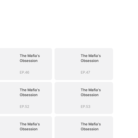
The Mafia's
The Mafia's
Obsession
Obsession
EP.46
EP.47
The Mafia's
The Mafia's
Obsession
Obsession
EP.52
EP.53
The Mafia's
The Mafia's
Obsession
Obsession