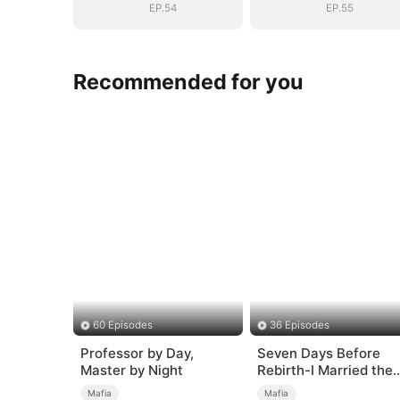
EP.54
EP.55
Recommended for you
60 Episodes
36 Episodes
Professor by Day,
Seven Days Before
Master by Night
Rebirth-I Married the
King of the Gang
Mafia
Mafia