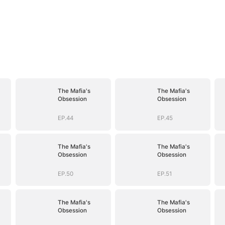
The Mafia's
The Mafia's
Obsession
Obsession
EP.44
EP.45
The Mafia's
The Mafia's
Obsession
Obsession
EP.50
EP.51
The Mafia's
The Mafia's
Obsession
Obsession