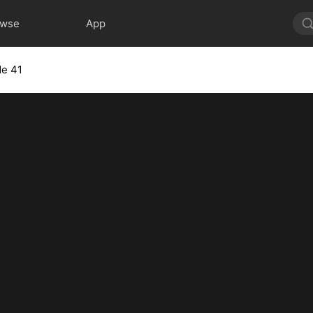
owse
App
de 41