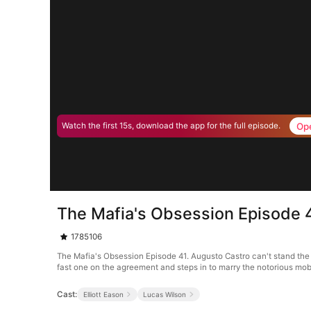
Op
Watch the first 15s, download the app for the full episode.
The Mafia's Obsession Episode 
1785106
The Mafia's Obsession Episode 41. Augusto Castro can't stand the 
fast one on the agreement and steps in to marry the notorious mob bos
Cast:
Elliott Eason
Lucas Wilson