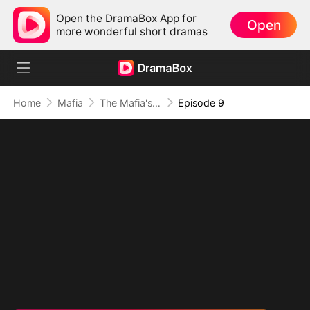
Open the DramaBox App for
Open
more wonderful short dramas
Home
Mafia
The Mafia's Obsession
Episode 9