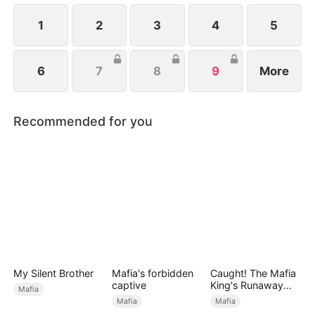
1
2
3
4
5
6
7
8
9
More
Recommended for you
My Silent Brother
Mafia's forbidden
Caught! The Mafia
captive
King's Runaway
Mafia
Bride
Mafia
Mafia