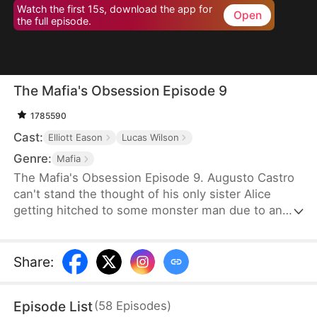
Watch the first 15s, download the app for
Open
the full episode.
The Mafia's Obsession Episode 9
1785590
Cast:
Elliott Eason
Lucas Wilson
Genre:
Mafia
The Mafia's Obsession Episode 9. Augusto Castro
can't stand the thought of his only sister Alice
getting hitched to some monster man due to an
old-school marriage pact from 15 years back. He
decides to pull a fast one on the agreement and
steps in to marry the notorious mob boss, Pietro, in
Share
:
her place. Little did he know, it was all a love trap
set by Pietro.
Episode List
(
58
Episodes
)