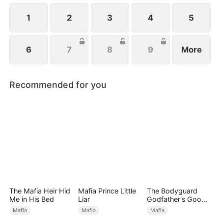
1
2
3
4
5
6
7
8
9
More
Recommended for you
The Mafia Heir Hid
Mafia Prince Little
The Bodyguard
Me in His Bed
Liar
Godfather's Good
Girl
Mafia
Mafia
Mafia