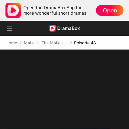
Open the DramaBox App for
Open
more wonderful short dramas
Home
Mafia
The Mafia's Obsession
Episode 48