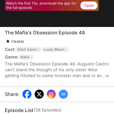
Watch the first 15s, download the app for
Open
the full episode.
The Mafia's Obsession Episode 48
1783650
Cast:
Elliott Eason
Lucas Wilson
Genre:
Mafia
The Mafia's Obsession Episode 48. Augusto Castro
can't stand the thought of his only sister Alice
getting hitched to some monster man due to an
old-school marriage pact from 15 years back. He
decides to pull a fast one on the agreement and
steps in to marry the notorious mob boss, Pietro, in
Share
:
her place. Little did he know, it was all a love trap
set by Pietro.
Episode List
(
58
Episodes
)