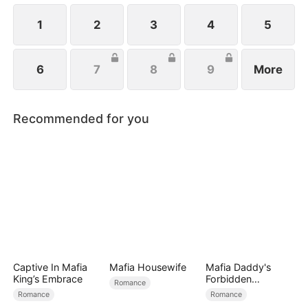
1
2
3
4
5
6
7
8
9
More
Recommended for you
Captive In Mafia
Mafia Housewife
Mafia Daddy's
King’s Embrace
Forbidden
Romance
Christmas
Romance
Romance