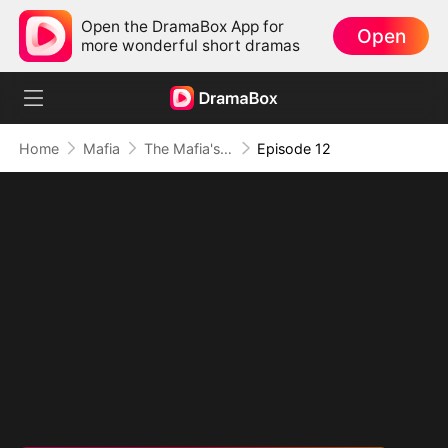
Open the DramaBox App for
Open
more wonderful short dramas
Home
Mafia
The Mafia's Obsession
Episode 12