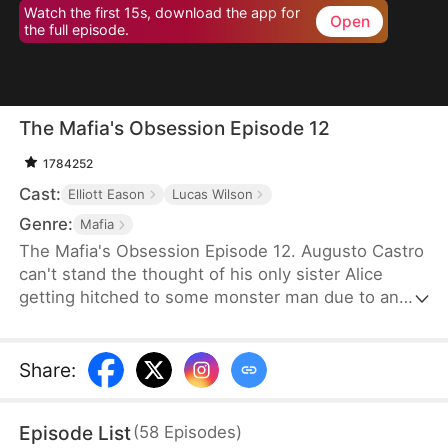
Watch the first 15s, download the app for
Open
the full episode.
The Mafia's Obsession Episode 12
1784252
Cast:
Elliott Eason
Lucas Wilson
Genre:
Mafia
The Mafia's Obsession Episode 12. Augusto Castro
can't stand the thought of his only sister Alice
getting hitched to some monster man due to an
old-school marriage pact from 15 years back. He
decides to pull a fast one on the agreement and
steps in to marry the notorious mob boss, Pietro, in
Share
:
her place. Little did he know, it was all a love trap
set by Pietro.
Episode List
(
58
Episodes
)