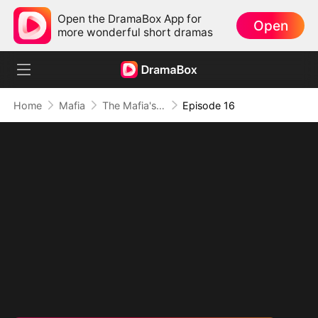
Open the DramaBox App for
Open
more wonderful short dramas
Home
Mafia
The Mafia's Obsession
Episode 16