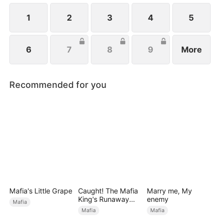
1
2
3
4
5
6
7
8
9
More
Recommended for you
Mafia's Little Grape
Caught! The Mafia
Marry me, My
King's Runaway
enemy
Mafia
Bride
Mafia
Mafia