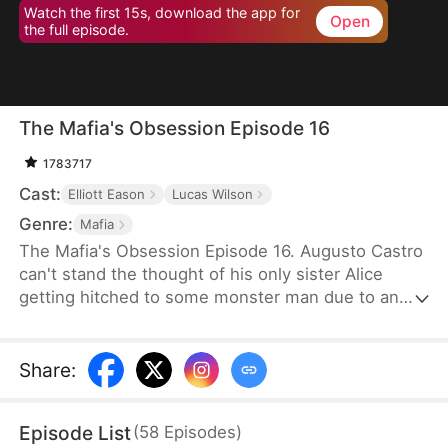
Watch the first 15s, download the app for
Open
the full episode.
The Mafia's Obsession Episode 16
1783717
Cast:
Elliott Eason
Lucas Wilson
Genre:
Mafia
The Mafia's Obsession Episode 16. Augusto Castro
can't stand the thought of his only sister Alice
getting hitched to some monster man due to an
old-school marriage pact from 15 years back. He
decides to pull a fast one on the agreement and
steps in to marry the notorious mob boss, Pietro, in
Share
:
her place. Little did he know, it was all a love trap
set by Pietro.
Episode List
(
58
Episodes
)