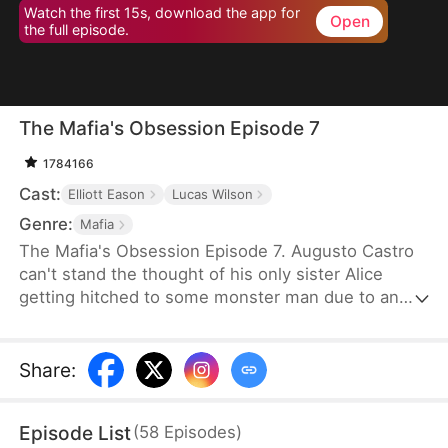
Watch the first 15s, download the app for
Open
the full episode.
The Mafia's Obsession Episode 7
1784166
Cast:
Elliott Eason
Lucas Wilson
Genre:
Mafia
The Mafia's Obsession Episode 7. Augusto Castro
can't stand the thought of his only sister Alice
getting hitched to some monster man due to an
old-school marriage pact from 15 years back. He
decides to pull a fast one on the agreement and
steps in to marry the notorious mob boss, Pietro, in
Share
:
her place. Little did he know, it was all a love trap
set by Pietro.
Episode List
(
58
Episodes
)