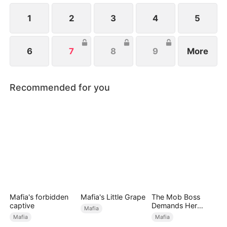
1
2
3
4
5
6
7
8
9
More
Recommended for you
Mafia's forbidden
Mafia's Little Grape
The Mob Boss
captive
Demands Her
Mafia
Perfect Genes
Mafia
Mafia