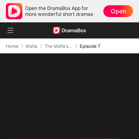
Open the DramaBox App for
Open
more wonderful short dramas
Home
Mafia
The Mafia's Obsession
Episode 7