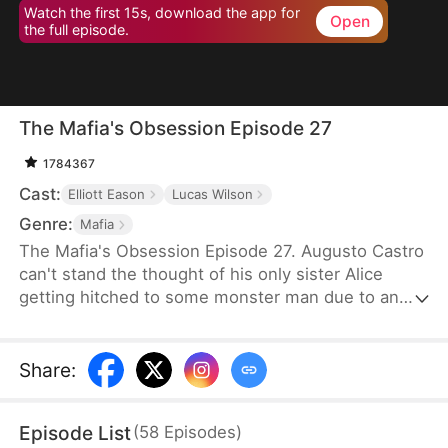
Watch the first 15s, download the app for
Open
the full episode.
The Mafia's Obsession Episode 27
1784367
Cast:
Elliott Eason
Lucas Wilson
Genre:
Mafia
The Mafia's Obsession Episode 27. Augusto Castro
can't stand the thought of his only sister Alice
getting hitched to some monster man due to an
old-school marriage pact from 15 years back. He
decides to pull a fast one on the agreement and
steps in to marry the notorious mob boss, Pietro, in
Share
:
her place. Little did he know, it was all a love trap
set by Pietro.
Episode List
(
58
Episodes
)