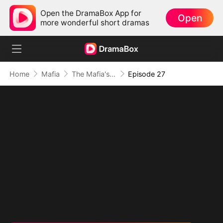
Open the DramaBox App for
Open
more wonderful short dramas
Home
Mafia
The Mafia's Obsession
Episode 27