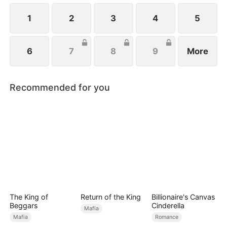
1
2
3
4
5
6
7
8
9
More
Recommended for you
The King of
Return of the King
Billionaire's Canvas
Beggars
Cinderella
Mafia
Mafia
Romance