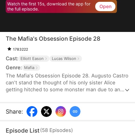
Watch the first 15s, download the app for
Open
the full episode.
The Mafia's Obsession Episode 28
1783222
Cast:
Elliott Eason
Lucas Wilson
Genre:
Mafia
The Mafia's Obsession Episode 28. Augusto Castro
can't stand the thought of his only sister Alice
getting hitched to some monster man due to an
old-school marriage pact from 15 years back. He
decides to pull a fast one on the agreement and
steps in to marry the notorious mob boss, Pietro, in
Share
:
her place. Little did he know, it was all a love trap
set by Pietro.
Episode List
(
58
Episodes
)