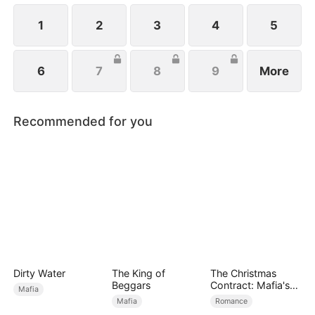
1
2
3
4
5
6
7
8
9
More
Recommended for you
Dirty Water
The King of
The Christmas
Beggars
Contract: Mafia's
Mafia
Stand-In Bride
Mafia
Romance