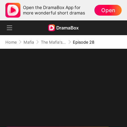
Open the DramaBox App for
Open
more wonderful short dramas
Home
Mafia
The Mafia's Obsession
Episode 28