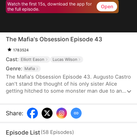
Watch the first 15s, download the app for
Open
the full episode.
The Mafia's Obsession Episode 43
1783524
Cast:
Elliott Eason
Lucas Wilson
Genre:
Mafia
The Mafia's Obsession Episode 43. Augusto Castro
can't stand the thought of his only sister Alice
getting hitched to some monster man due to an
old-school marriage pact from 15 years back. He
decides to pull a fast one on the agreement and
steps in to marry the notorious mob boss, Pietro, in
Share
:
her place. Little did he know, it was all a love trap
set by Pietro.
Episode List
(
58
Episodes
)