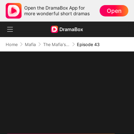
Open the DramaBox App for
Open
more wonderful short dramas
Home
Mafia
The Mafia's Obsession
Episode 43