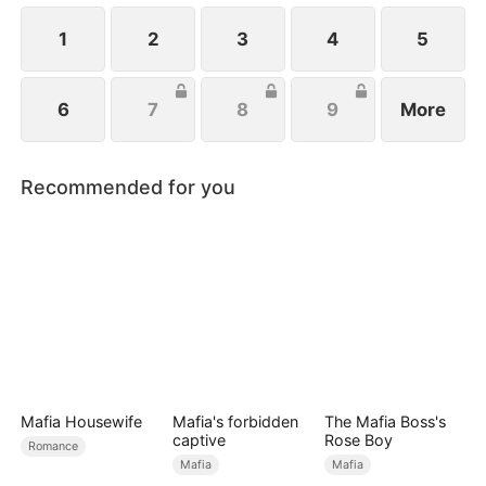
1
2
3
4
5
6
7
8
9
More
Recommended for you
Mafia Housewife
Mafia's forbidden
The Mafia Boss's
captive
Rose Boy
Romance
Mafia
Mafia