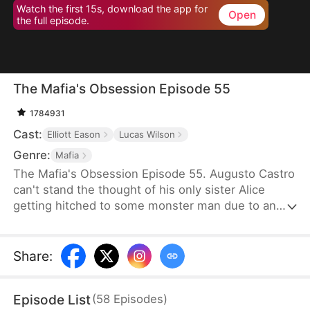
Watch the first 15s, download the app for
Open
the full episode.
The Mafia's Obsession Episode 55
1784931
Cast:
Elliott Eason
Lucas Wilson
Genre:
Mafia
The Mafia's Obsession Episode 55. Augusto Castro
can't stand the thought of his only sister Alice
getting hitched to some monster man due to an
old-school marriage pact from 15 years back. He
decides to pull a fast one on the agreement and
steps in to marry the notorious mob boss, Pietro, in
Share
:
her place. Little did he know, it was all a love trap
set by Pietro.
Episode List
(
58
Episodes
)