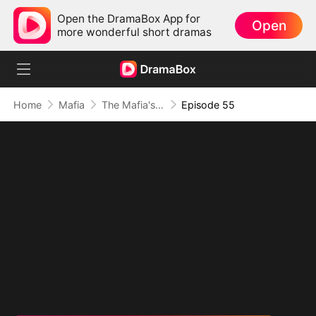
Open the DramaBox App for
Open
more wonderful short dramas
Home
Mafia
The Mafia's Obsession
Episode 55