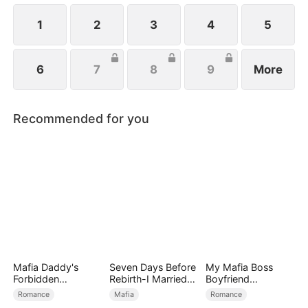
1
2
3
4
5
6
7
8
9
More
Recommended for you
Mafia Daddy's
Seven Days Before
My Mafia Boss
Forbidden
Rebirth-I Married
Boyfriend
Christmas
the King of the
(DUBBED)
Romance
Mafia
Romance
Gang