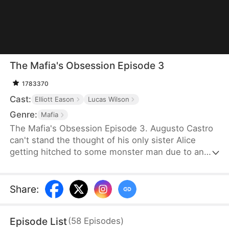
The Mafia's Obsession Episode 3
1783370
Cast:
Elliott Eason
Lucas Wilson
Genre:
Mafia
The Mafia's Obsession Episode 3. Augusto Castro
can't stand the thought of his only sister Alice
getting hitched to some monster man due to an
old-school marriage pact from 15 years back. He
decides to pull a fast one on the agreement and
steps in to marry the notorious mob boss, Pietro, in
Share
:
her place. Little did he know, it was all a love trap
set by Pietro.
Episode List
(
58
Episodes
)