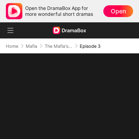
Open the DramaBox App for
Open
more wonderful short dramas
Home
Mafia
The Mafia's Obsession
Episode 3