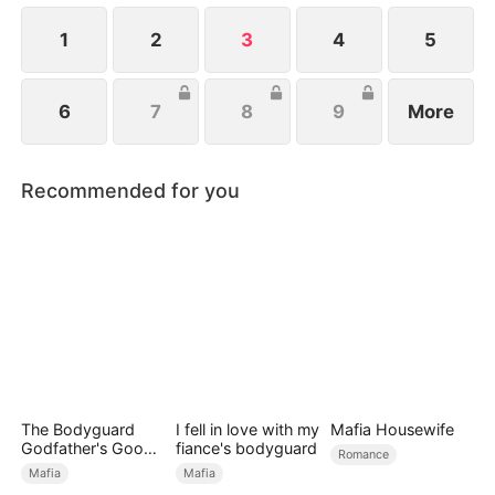
1
2
3
4
5
6
7
8
9
More
Recommended for you
The Bodyguard
I fell in love with my
Mafia Housewife
Godfather's Good
fiance's bodyguard
Romance
Girl
Mafia
Mafia