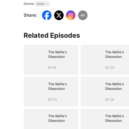
Genre:
Mafia
Share
:
Related Episodes
The Mafia's
The Mafia's
Obsession
Obsession
EP.19
EP.20
The Mafia's
The Mafia's
Obsession
Obsession
EP.25
EP.26
The Mafia's
The Mafia's
Obsession
Obsession