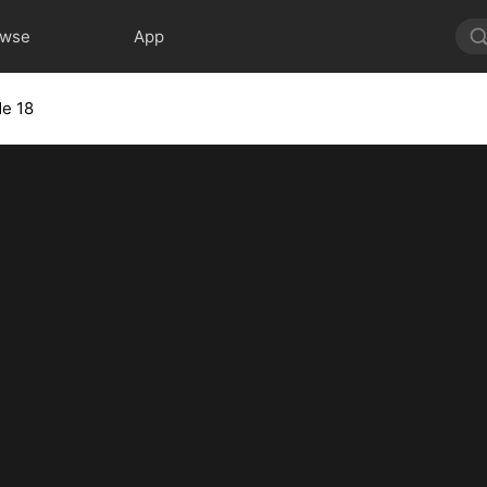
owse
App
de 18