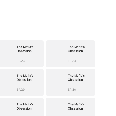
The Mafia's
The Mafia's
Obsession
Obsession
EP.23
EP.24
The Mafia's
The Mafia's
Obsession
Obsession
EP.29
EP.30
The Mafia's
The Mafia's
Obsession
Obsession