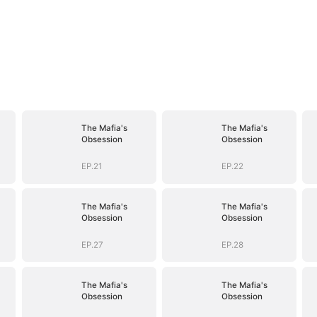
The Mafia's
The Mafia's
Obsession
Obsession
EP.21
EP.22
The Mafia's
The Mafia's
Obsession
Obsession
EP.27
EP.28
The Mafia's
The Mafia's
Obsession
Obsession