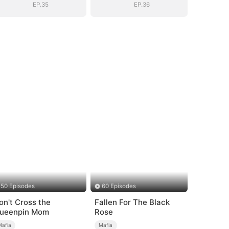
EP.35
EP.36
50 Episodes
60 Episodes
on't Cross the
Fallen For The Black
ueenpin Mom
Rose
Mafia
Mafia