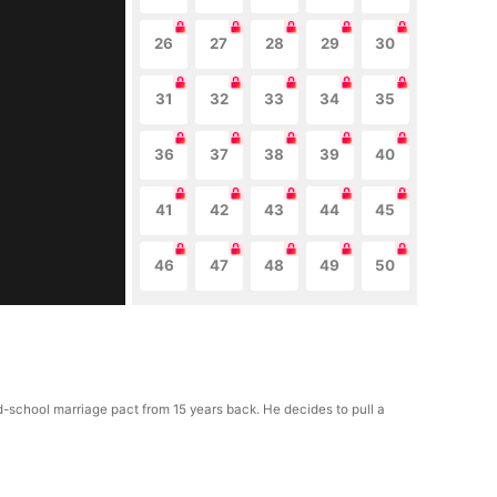
26
27
28
29
30
31
32
33
34
35
36
37
38
39
40
41
42
43
44
45
46
47
48
49
50
d-school marriage pact from 15 years back. He decides to pull a