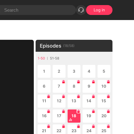
Log in
Episodes
(
18
/
58
)
1-50
51-58
1
2
3
4
5
6
7
8
9
10
11
12
13
14
15
16
17
18
19
20
21
22
23
24
25