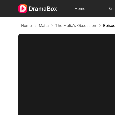
Home
Br
Home
Mafia
The Mafia's Obsession
Episo