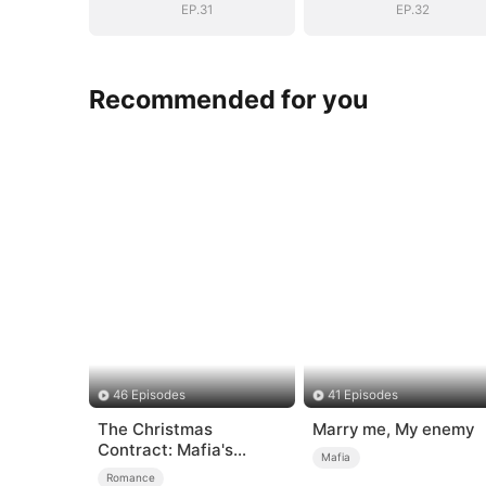
EP.31
EP.32
Recommended for you
46 Episodes
41 Episodes
The Christmas
Marry me, My enemy
Contract: Mafia's
Mafia
Stand-In Bride
Romance