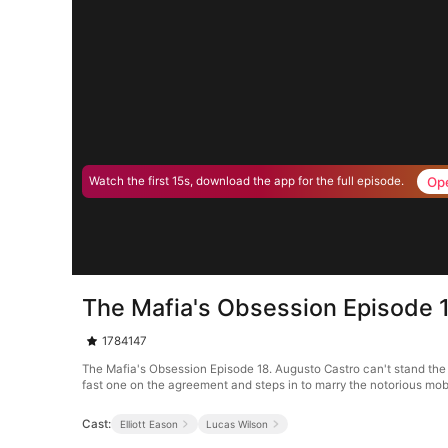
Op
Watch the first 15s, download the app for the full episode.
The Mafia's Obsession Episode 
1784147
The Mafia's Obsession Episode 18. Augusto Castro can't stand the 
fast one on the agreement and steps in to marry the notorious mob bos
Cast:
Elliott Eason
Lucas Wilson