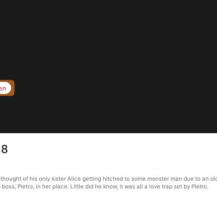
en
18
thought of his only sister Alice getting hitched to some monster man due to an ol
s, Pietro, in her place. Little did he know, it was all a love trap set by Pietro.