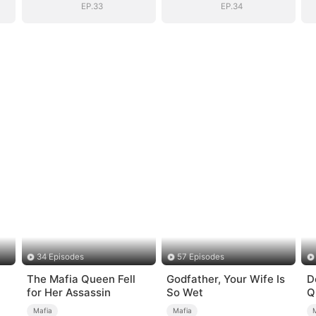
EP.33
EP.34
34 Episodes
57 Episodes
The Mafia Queen Fell
Godfather, Your Wife Is
D
for Her Assassin
So Wet
Q
Mafia
Mafia