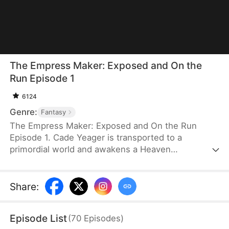
The Empress Maker: Exposed and On the
Run Episode 1
6124
Genre:
Fantasy
The Empress Maker: Exposed and On the Run
Episode 1. Cade Yeager is transported to a
primordial world and awakens a Heaven
Checkpoint System. When the Destiny Rankings
reveal his Supreme Physique, which allows any life
partner to become an empress, he becomes a
Share
:
target for all. Many powerful individuals seek him
out to pursue, control, or challenge him. Cade has
Episode List
(
70
Episodes
)
no choice but to rise up and defeat every enemy.