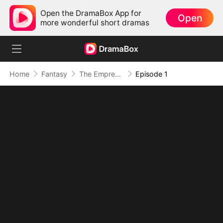
Open the DramaBox App for
Open
more wonderful short dramas
Home
Fantasy
The Empress Maker: Exposed and On the Run
Episode 1