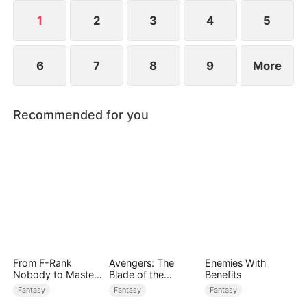
1
2
3
4
5
6
7
8
9
More
Recommended for you
From F-Rank
Avengers: The
Enemies With
Nobody to Master
Blade of the
Benefits
of Reality
Dragon Knight
Fantasy
Fantasy
Fantasy