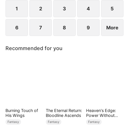
1
2
3
4
5
6
7
8
9
More
Recommended for you
Burning Touch of
The Eternal Return:
Heaven's Edge:
His Wings
Bloodline Ascends
Power Without
Equal
Fantasy
Fantasy
Fantasy