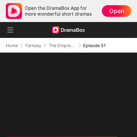
Open the DramaBox App for
Open
more wonderful short dramas
Home
Fantasy
The Empress Maker: Exposed and On the Run
Episode 51