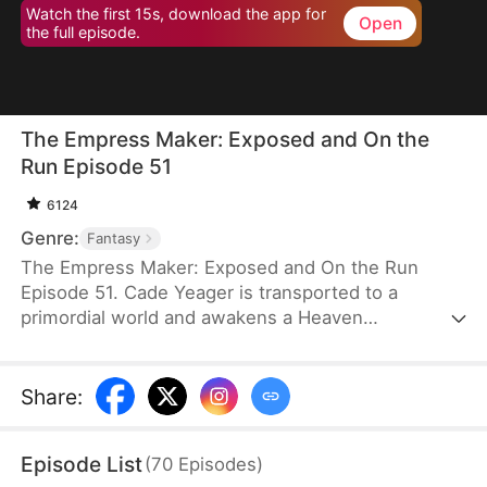
Watch the first 15s, download the app for
Open
the full episode.
The Empress Maker: Exposed and On the
Run Episode 51
6124
Genre:
Fantasy
The Empress Maker: Exposed and On the Run
Episode 51. Cade Yeager is transported to a
primordial world and awakens a Heaven
Checkpoint System. When the Destiny Rankings
reveal his Supreme Physique, which allows any life
partner to become an empress, he becomes a
Share
:
target for all. Many powerful individuals seek him
out to pursue, control, or challenge him. Cade has
Episode List
(
70
Episodes
)
no choice but to rise up and defeat every enemy.