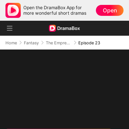
Open the DramaBox App for
Open
more wonderful short dramas
Home
Fantasy
The Empress Maker: Exposed and On the Run
Episode 23