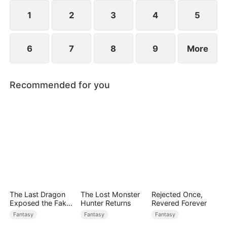
1
2
3
4
5
6
7
8
9
More
Recommended for you
The Last Dragon
The Lost Monster
Rejected Once,
Exposed the Fake
Hunter Returns
Revered Forever
Princess Who Stole
Fantasy
Fantasy
Fantasy
Her Blood