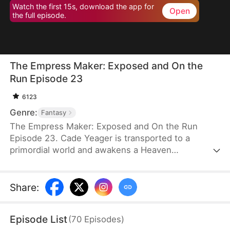
Watch the first 15s, download the app for
Open
the full episode.
The Empress Maker: Exposed and On the
Run Episode 23
6123
Genre:
Fantasy
The Empress Maker: Exposed and On the Run
Episode 23. Cade Yeager is transported to a
primordial world and awakens a Heaven
Checkpoint System. When the Destiny Rankings
reveal his Supreme Physique, which allows any life
partner to become an empress, he becomes a
Share
:
target for all. Many powerful individuals seek him
out to pursue, control, or challenge him. Cade has
Episode List
(
70
Episodes
)
no choice but to rise up and defeat every enemy.