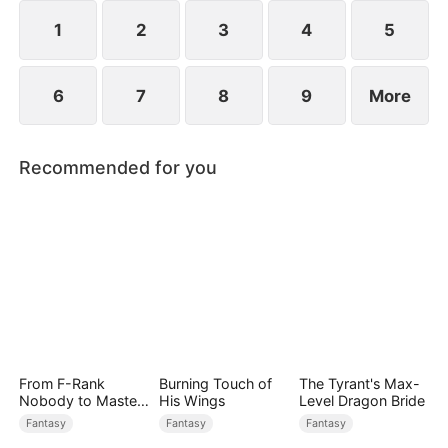
1
2
3
4
5
6
7
8
9
More
Recommended for you
From F-Rank
Burning Touch of
The Tyrant's Max-
Nobody to Master
His Wings
Level Dragon Bride
of Reality
Fantasy
Fantasy
Fantasy