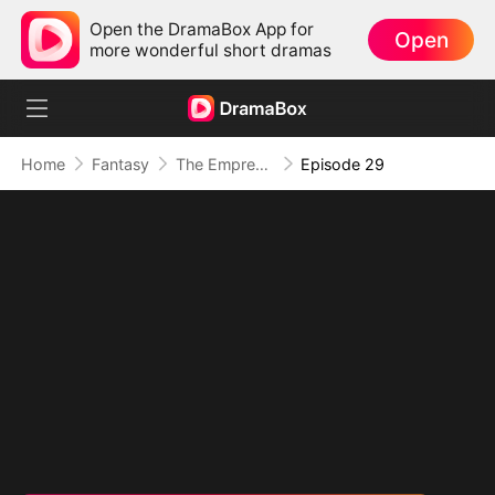
Open the DramaBox App for
Open
more wonderful short dramas
Home
Fantasy
The Empress Maker: Exposed and On the Run
Episode 29