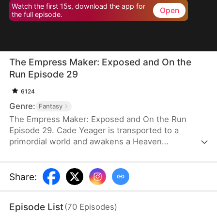
Watch the first 15s, download the app for
Open
the full episode.
The Empress Maker: Exposed and On the
Run Episode 29
6124
Genre:
Fantasy
The Empress Maker: Exposed and On the Run
Episode 29. Cade Yeager is transported to a
primordial world and awakens a Heaven
Checkpoint System. When the Destiny Rankings
reveal his Supreme Physique, which allows any life
partner to become an empress, he becomes a
Share
:
target for all. Many powerful individuals seek him
out to pursue, control, or challenge him. Cade has
Episode List
(
70
Episodes
)
no choice but to rise up and defeat every enemy.