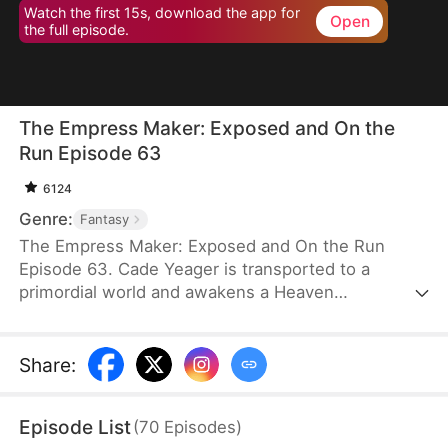
Watch the first 15s, download the app for
Open
the full episode.
The Empress Maker: Exposed and On the
Run Episode 63
6124
Genre:
Fantasy
The Empress Maker: Exposed and On the Run
Episode 63. Cade Yeager is transported to a
primordial world and awakens a Heaven
Checkpoint System. When the Destiny Rankings
reveal his Supreme Physique, which allows any life
partner to become an empress, he becomes a
Share
:
target for all. Many powerful individuals seek him
out to pursue, control, or challenge him. Cade has
Episode List
(
70
Episodes
)
no choice but to rise up and defeat every enemy.