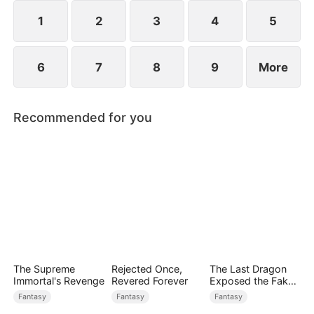
1
2
3
4
5
6
7
8
9
More
Recommended for you
The Supreme
Rejected Once,
The Last Dragon
Immortal's Revenge
Revered Forever
Exposed the Fake
Princess Who Stole
Fantasy
Fantasy
Fantasy
Her Blood