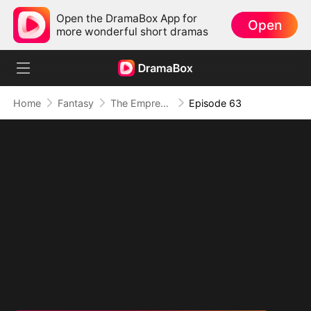
Open the DramaBox App for
Open
more wonderful short dramas
Home
Fantasy
The Empress Maker: Exposed and On the Run
Episode 63