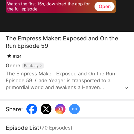
Watch the first 15s, download the app for
Open
the full episode.
The Empress Maker: Exposed and On the
Run Episode 59
6124
Genre:
Fantasy
The Empress Maker: Exposed and On the Run
Episode 59. Cade Yeager is transported to a
primordial world and awakens a Heaven
Checkpoint System. When the Destiny Rankings
reveal his Supreme Physique, which allows any life
partner to become an empress, he becomes a
Share
:
target for all. Many powerful individuals seek him
out to pursue, control, or challenge him. Cade has
Episode List
(
70
Episodes
)
no choice but to rise up and defeat every enemy.