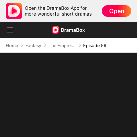
Open the DramaBox App for
Open
more wonderful short dramas
Home
Fantasy
The Empress Maker: Exposed and On the Run
Episode 59