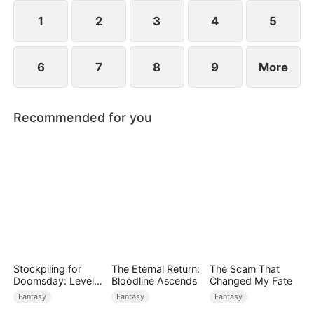
1
2
3
4
5
6
7
8
9
More
Recommended for you
Stockpiling for
The Eternal Return:
The Scam That
Doomsday: Level
Bloodline Ascends
Changed My Fate
Up to Survive
Fantasy
Fantasy
Fantasy