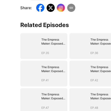
Share
:
Related Episodes
The Empress
The Empress
Maker: Exposed
Maker: Expose
and On the Run
and On the Ru
EP.35
EP.36
The Empress
The Empress
Maker: Exposed
Maker: Expose
and On the Run
and On the Ru
EP.41
EP.42
The Empress
The Empress
Maker: Exposed
Maker: Expose
and On the Run
and On the Ru
EP.47
EP.48