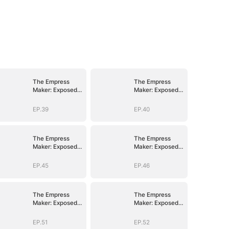
The Empress
The Empress
Maker: Exposed
Maker: Exposed
and On the Run
and On the Run
EP.39
EP.40
The Empress
The Empress
Maker: Exposed
Maker: Exposed
and On the Run
and On the Run
EP.45
EP.46
The Empress
The Empress
Maker: Exposed
Maker: Exposed
and On the Run
and On the Run
EP.51
EP.52