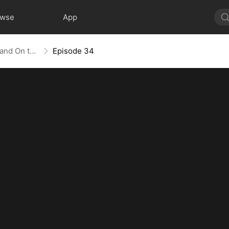
owse
App
The Empress Maker: Exposed and On the Run
Episode 34