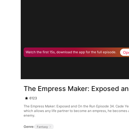
Op
Watch the first 15s, download the app for the full episode.
The Empress Maker: Exposed an
6123
The Empress Maker: Exposed and On the Run Episode 34. Cade Yea
which allows any life partner to become an empress, he becomes a t
enemy.
Genre:
Fantasy