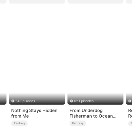
54 Episodes
62 Episodes
Nothing Stays Hidden
From Underdog
R
from Me
Fisherman to Ocean
R
Tycoon
Fantasy
Fantasy