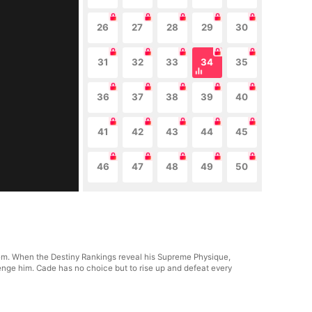
26
27
28
29
30
31
32
33
34
35
36
37
38
39
40
41
42
43
44
45
46
47
48
49
50
m. When the Destiny Rankings reveal his Supreme Physique,
lenge him. Cade has no choice but to rise up and defeat every