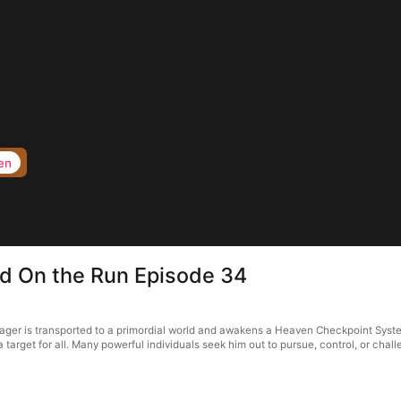
en
d On the Run Episode 34
ger is transported to a primordial world and awakens a Heaven Checkpoint Syste
arget for all. Many powerful individuals seek him out to pursue, control, or chal