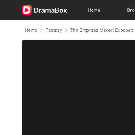
Home
Br
Home
Fantasy