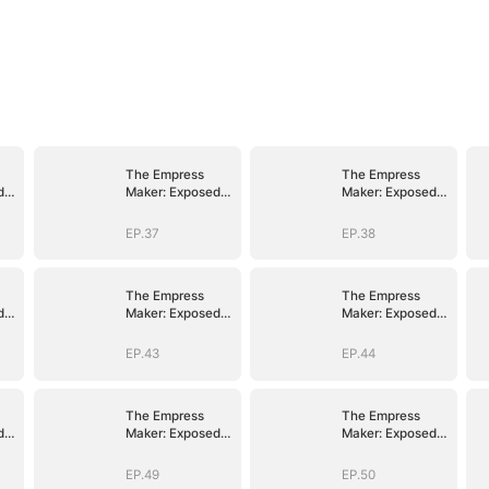
The Empress
The Empress
d
Maker: Exposed
Maker: Exposed
n
and On the Run
and On the Run
EP.37
EP.38
The Empress
The Empress
d
Maker: Exposed
Maker: Exposed
n
and On the Run
and On the Run
EP.43
EP.44
The Empress
The Empress
d
Maker: Exposed
Maker: Exposed
n
and On the Run
and On the Run
EP.49
EP.50