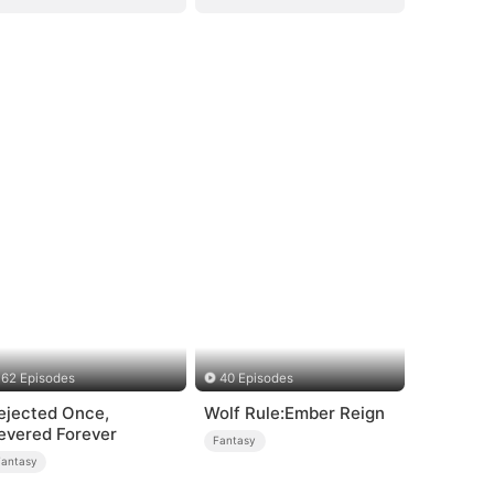
62 Episodes
40 Episodes
ejected Once,
Wolf Rule:Ember Reign
evered Forever
Fantasy
Fantasy