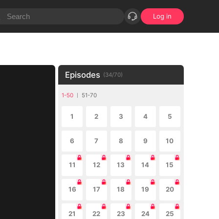
Log in
Episodes
(
34
/
70
)
1-50
51-70
1
2
3
4
5
6
7
8
9
10
11
12
13
14
15
16
17
18
19
20
21
22
23
24
25