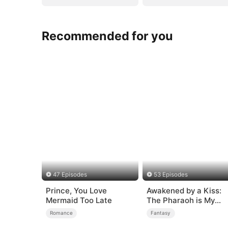
Recommended for you
47 Episodes
53 Episodes
Prince, You Love
Awakened by a Kiss:
Mermaid Too Late
The Pharaoh is My
Roommate 2
Romance
Fantasy