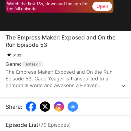
Watch the first 15s, download the app for
Open
the full episode.
The Empress Maker: Exposed and On the
Run Episode 53
6132
Genre:
Fantasy
The Empress Maker: Exposed and On the Run
Episode 53. Cade Yeager is transported to a
primordial world and awakens a Heaven
Checkpoint System. When the Destiny Rankings
reveal his Supreme Physique, which allows any life
partner to become an empress, he becomes a
Share
:
target for all. Many powerful individuals seek him
out to pursue, control, or challenge him. Cade has
Episode List
(
70
Episodes
)
no choice but to rise up and defeat every enemy.