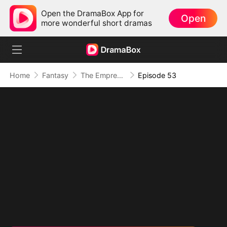
Open the DramaBox App for
Open
more wonderful short dramas
Home
Fantasy
The Empress Maker: Exposed and On the Run
Episode 53