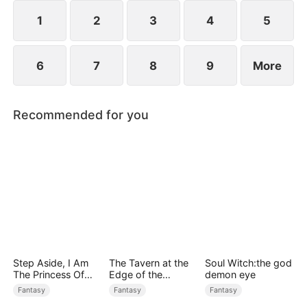
1
2
3
4
5
6
7
8
9
More
Recommended for you
Step Aside, I Am
The Tavern at the
Soul Witch:the god
The Princess Of
Edge of the
demon eye
Atlantis
Monster Realm
Fantasy
Fantasy
Fantasy