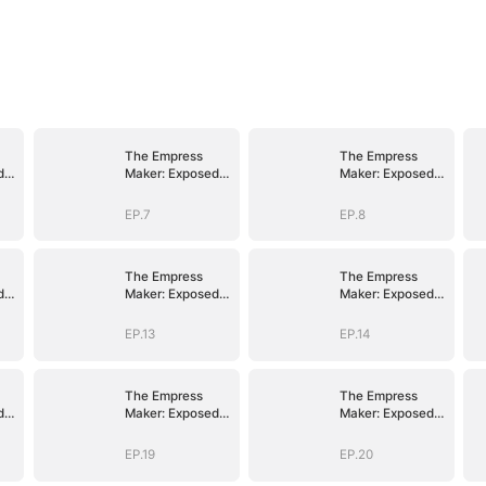
The Empress
The Empress
d
Maker: Exposed
Maker: Exposed
n
and On the Run
and On the Run
EP.7
EP.8
The Empress
The Empress
d
Maker: Exposed
Maker: Exposed
n
and On the Run
and On the Run
EP.13
EP.14
The Empress
The Empress
d
Maker: Exposed
Maker: Exposed
n
and On the Run
and On the Run
EP.19
EP.20