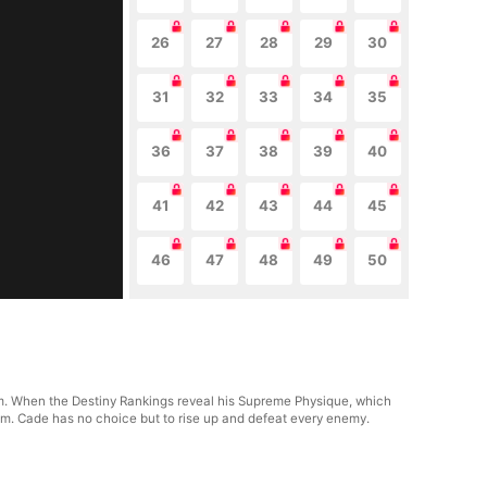
26
27
28
29
30
31
32
33
34
35
36
37
38
39
40
41
42
43
44
45
46
47
48
49
50
. When the Destiny Rankings reveal his Supreme Physique, which
him. Cade has no choice but to rise up and defeat every enemy.