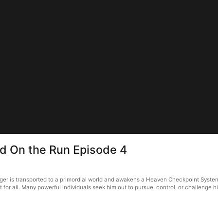
d On the Run Episode 4
er is transported to a primordial world and awakens a Heaven Checkpoint System
for all. Many powerful individuals seek him out to pursue, control, or challenge 