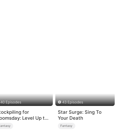
40 Episodes
43 Episodes
tockpiling for
Star Surge: Sing To
oomsday: Level Up to
Your Death
urvive
Fantasy
Fantasy