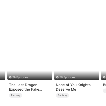
29 Episodes
50 Episodes
The Last Dragon
None of You Knights
B
Exposed the Fake
Deserve Me
Princess Who Stole Her
Fantasy
Fantasy
Blood