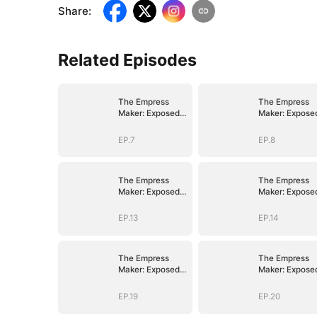
Share
:
Related Episodes
The Empress
The Empress
Maker: Exposed
Maker: Expose
and On the Run
and On the Ru
EP.7
EP.8
The Empress
The Empress
Maker: Exposed
Maker: Expose
and On the Run
and On the Ru
EP.13
EP.14
The Empress
The Empress
Maker: Exposed
Maker: Expose
and On the Run
and On the Ru
EP.19
EP.20