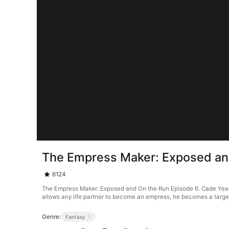
The Empress Maker: Exposed an
6124
The Empress Maker: Exposed and On the Run Episode 6. Cade Yeag
allows any life partner to become an empress, he becomes a target 
Genre:
Fantasy