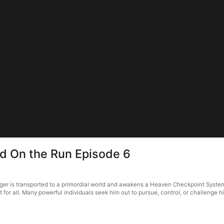
d On the Run Episode 6
er is transported to a primordial world and awakens a Heaven Checkpoint System
for all. Many powerful individuals seek him out to pursue, control, or challenge 