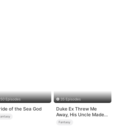
50 Episodes
35 Episodes
ride of the Sea God
Duke Ex Threw Me
Away, His Uncle Made
Fantasy
Me His Queen
Fantasy