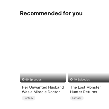
Recommended for you
69 Episodes
49 Episodes
Her Unwanted Husband
The Lost Monster
Was a Miracle Doctor
Hunter Returns
Fantasy
Fantasy