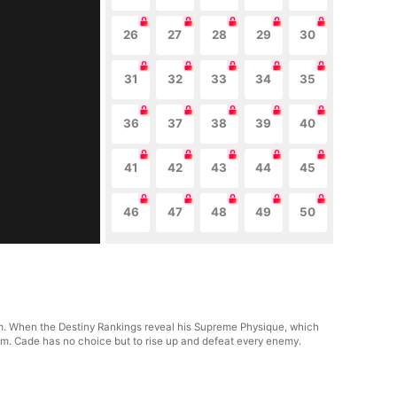
26
27
28
29
30
31
32
33
34
35
36
37
38
39
40
41
42
43
44
45
46
47
48
49
50
. When the Destiny Rankings reveal his Supreme Physique, which
him. Cade has no choice but to rise up and defeat every enemy.