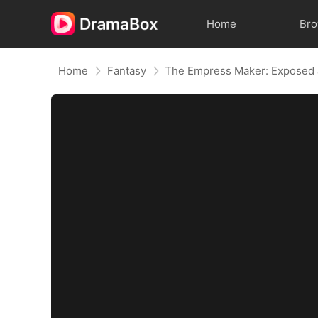
Home
Br
Home
Fantasy