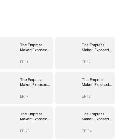
The Empress
The Empress
Maker: Exposed
Maker: Exposed
and On the Run
and On the Run
EP.11
EP.12
The Empress
The Empress
Maker: Exposed
Maker: Exposed
and On the Run
and On the Run
EP.17
EP.18
The Empress
The Empress
Maker: Exposed
Maker: Exposed
and On the Run
and On the Run
EP.23
EP.24