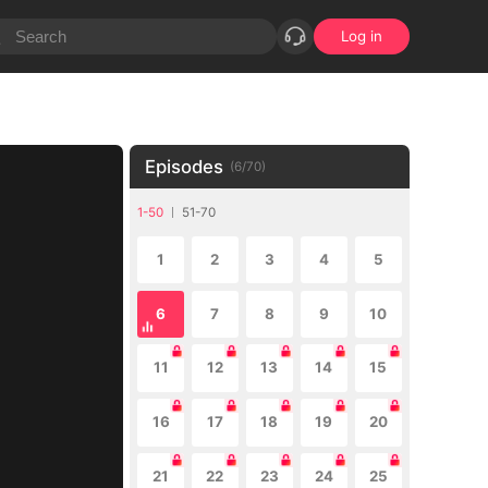
Log in
Episodes
(
6
/
70
)
1-50
51-70
1
2
3
4
5
6
7
8
9
10
11
12
13
14
15
16
17
18
19
20
21
22
23
24
25