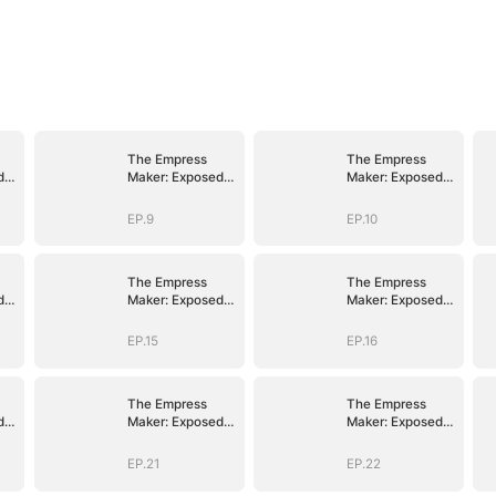
The Empress
The Empress
d
Maker: Exposed
Maker: Exposed
n
and On the Run
and On the Run
EP.9
EP.10
The Empress
The Empress
d
Maker: Exposed
Maker: Exposed
n
and On the Run
and On the Run
EP.15
EP.16
The Empress
The Empress
d
Maker: Exposed
Maker: Exposed
n
and On the Run
and On the Run
EP.21
EP.22