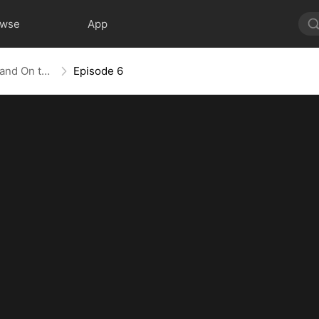
owse
App
The Empress Maker: Exposed and On the Run
Episode 6