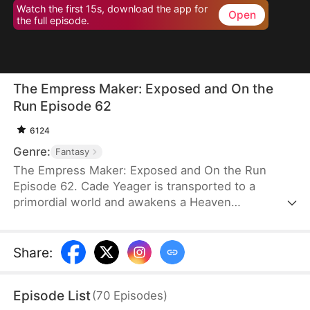
Watch the first 15s, download the app for
Open
the full episode.
The Empress Maker: Exposed and On the
Run Episode 62
6124
Genre:
Fantasy
The Empress Maker: Exposed and On the Run
Episode 62. Cade Yeager is transported to a
primordial world and awakens a Heaven
Checkpoint System. When the Destiny Rankings
reveal his Supreme Physique, which allows any life
partner to become an empress, he becomes a
Share
:
target for all. Many powerful individuals seek him
out to pursue, control, or challenge him. Cade has
Episode List
(
70
Episodes
)
no choice but to rise up and defeat every enemy.