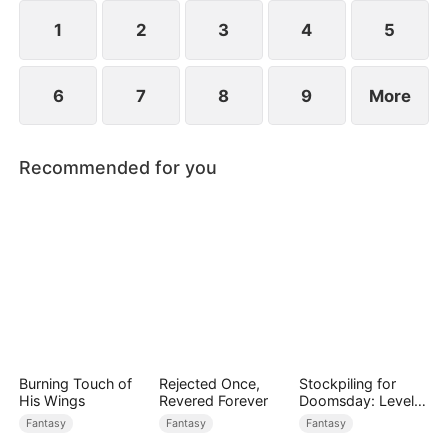
1
2
3
4
5
6
7
8
9
More
Recommended for you
Burning Touch of
Rejected Once,
Stockpiling for
His Wings
Revered Forever
Doomsday: Level
Up to Survive
Fantasy
Fantasy
Fantasy