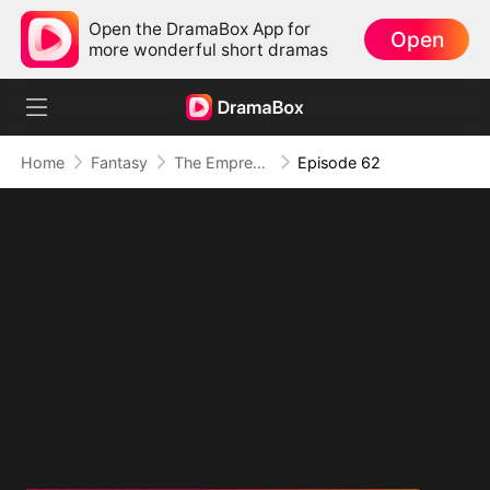
Open the DramaBox App for
Open
more wonderful short dramas
Home
Fantasy
The Empress Maker: Exposed and On the Run
Episode 62