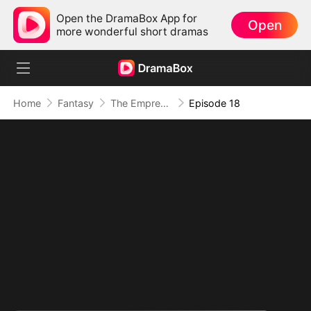
Open the DramaBox App for
Open
more wonderful short dramas
Home
Fantasy
The Empress Maker: Exposed and On the Run
Episode 18