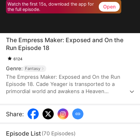
Watch the first 15s, download the app for
Open
the full episode.
The Empress Maker: Exposed and On the
Run Episode 18
6124
Genre:
Fantasy
The Empress Maker: Exposed and On the Run
Episode 18. Cade Yeager is transported to a
primordial world and awakens a Heaven
Checkpoint System. When the Destiny Rankings
reveal his Supreme Physique, which allows any life
partner to become an empress, he becomes a
Share
:
target for all. Many powerful individuals seek him
out to pursue, control, or challenge him. Cade has
Episode List
(
70
Episodes
)
no choice but to rise up and defeat every enemy.