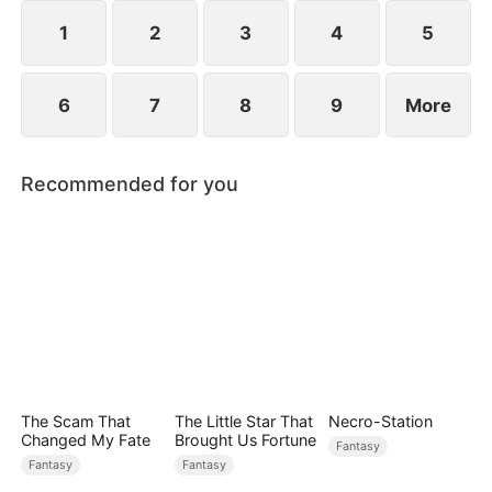
1
2
3
4
5
6
7
8
9
More
Recommended for you
The Scam That
The Little Star That
Necro-Station
Changed My Fate
Brought Us Fortune
Fantasy
Fantasy
Fantasy