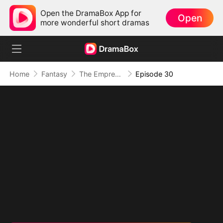
Open the DramaBox App for
Open
more wonderful short dramas
Home
Fantasy
The Empress Maker: Exposed and On the Run
Episode 30