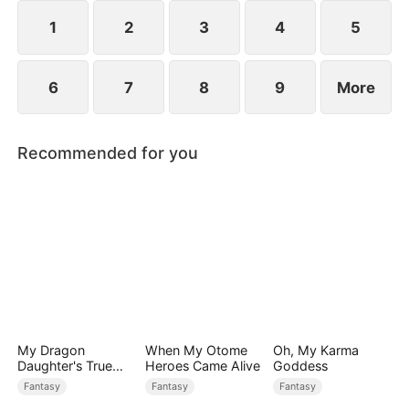
1
2
3
4
5
6
7
8
9
More
Recommended for you
My Dragon
When My Otome
Oh, My Karma
Daughter's True
Heroes Came Alive
Goddess
Sight
Fantasy
Fantasy
Fantasy