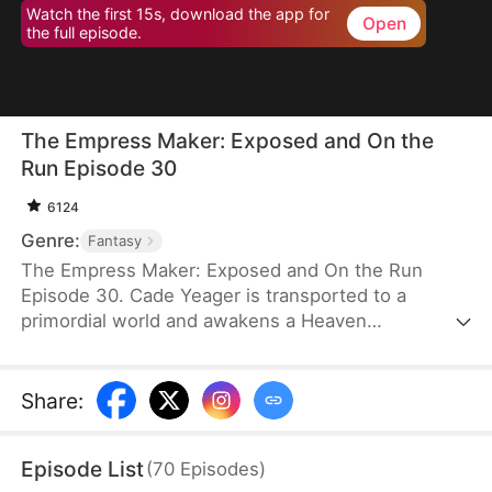
Watch the first 15s, download the app for
Open
the full episode.
The Empress Maker: Exposed and On the
Run Episode 30
6124
Genre:
Fantasy
The Empress Maker: Exposed and On the Run
Episode 30. Cade Yeager is transported to a
primordial world and awakens a Heaven
Checkpoint System. When the Destiny Rankings
reveal his Supreme Physique, which allows any life
partner to become an empress, he becomes a
Share
:
target for all. Many powerful individuals seek him
out to pursue, control, or challenge him. Cade has
Episode List
(
70
Episodes
)
no choice but to rise up and defeat every enemy.