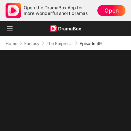
Open the DramaBox App for
Open
more wonderful short dramas
Home
Fantasy
The Empress Maker: Exposed and On the Run
Episode 49