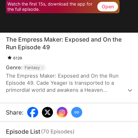
Watch the first 15s, download the app for
Open
the full episode.
The Empress Maker: Exposed and On the
Run Episode 49
6129
Genre:
Fantasy
The Empress Maker: Exposed and On the Run
Episode 49. Cade Yeager is transported to a
primordial world and awakens a Heaven
Checkpoint System. When the Destiny Rankings
reveal his Supreme Physique, which allows any life
partner to become an empress, he becomes a
Share
:
target for all. Many powerful individuals seek him
out to pursue, control, or challenge him. Cade has
Episode List
(
70
Episodes
)
no choice but to rise up and defeat every enemy.