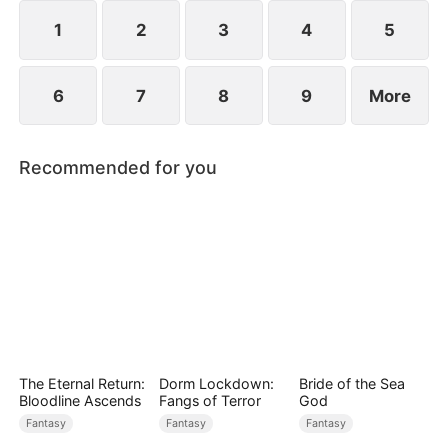
1
2
3
4
5
6
7
8
9
More
Recommended for you
The Eternal Return:
Dorm Lockdown:
Bride of the Sea
Bloodline Ascends
Fangs of Terror
God
Fantasy
Fantasy
Fantasy