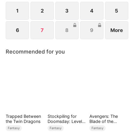
1
2
3
4
5
6
7
8
9
More
Recommended for you
Trapped Between
Stockpiling for
Avengers: The
the Twin Dragons
Doomsday: Level
Blade of the
Up to Survive
Dragon Knight
Fantasy
Fantasy
Fantasy