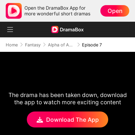
Open the DramaBox App for
Open
more wonderful short dramas
Home
Fantasy
Alpha of Aberdeen
Episode 7
The drama has been taken down, download
the app to watch more exciting content
Download The App