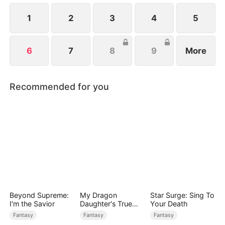
1
2
3
4
5
6
7
8
9
More
Recommended for you
Beyond Supreme:
My Dragon
Star Surge: Sing To
I'm the Savior
Daughter's True
Your Death
Sight
Fantasy
Fantasy
Fantasy