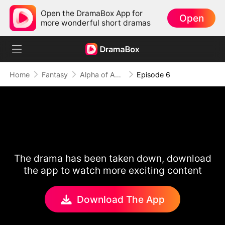
Open the DramaBox App for
Open
more wonderful short dramas
Home
Fantasy
Alpha of Aberdeen
Episode 6
The drama has been taken down, download
the app to watch more exciting content
Download The App