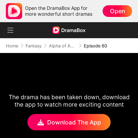
Open the DramaBox App for
Open
more wonderful short dramas
Home
Fantasy
Alpha of Aberdeen
Episode 60
The drama has been taken down, download
the app to watch more exciting content
Download The App