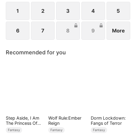
1
2
3
4
5
6
7
8
9
More
Recommended for you
Step Aside, I Am
Wolf Rule:Ember
Dorm Lockdown:
The Princess Of
Reign
Fangs of Terror
Atlantis
Fantasy
Fantasy
Fantasy