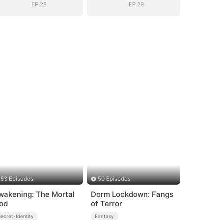
EP.28
EP.29
53 Episodes
50 Episodes
wakening: The Mortal
Dorm Lockdown: Fangs
od
of Terror
ecret-Identity
Fantasy