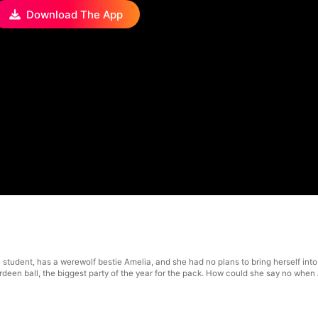
Download The App
 student, has a werewolf bestie Amelia, and she had no plans to bring herself in
berdeen ball, the biggest party of the year for the pack. How could she say no wh