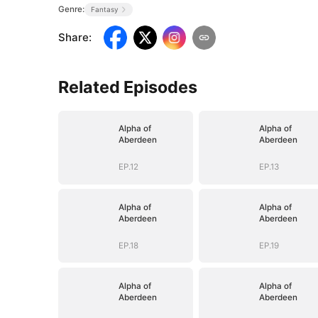
Genre:
Fantasy
Share
:
Related Episodes
Alpha of
Alpha of
Aberdeen
Aberdeen
EP.12
EP.13
Alpha of
Alpha of
Aberdeen
Aberdeen
EP.18
EP.19
Alpha of
Alpha of
Aberdeen
Aberdeen