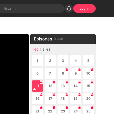
Log in
Episodes
(
11
/
63
)
1-50
51-63
1
2
3
4
5
6
7
8
9
10
11
12
13
14
15
16
17
18
19
20
21
22
23
24
25