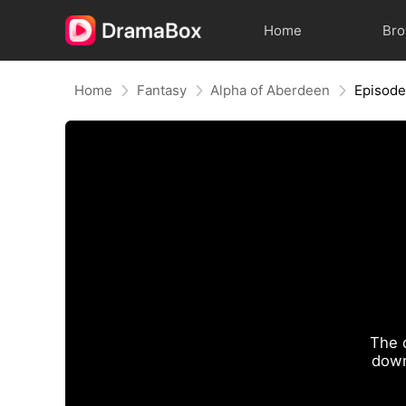
Home
Br
Home
Fantasy
Alpha of Aberdeen
Episode
The 
down