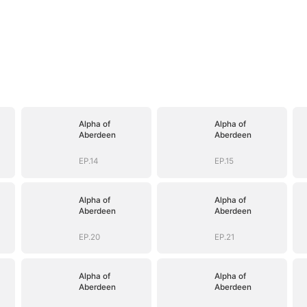
Alpha of
Alpha of
Aberdeen
Aberdeen
EP.14
EP.15
Alpha of
Alpha of
Aberdeen
Aberdeen
EP.20
EP.21
Alpha of
Alpha of
Aberdeen
Aberdeen