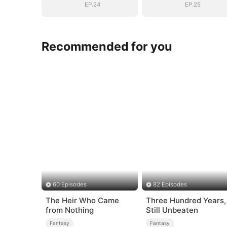
EP.24
EP.25
Recommended for you
60 Episodes
82 Episodes
The Heir Who Came
Three Hundred Years,
from Nothing
Still Unbeaten
Fantasy
Fantasy