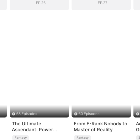
EP.26
EP.27
68 Episodes
60 Episodes
The Ultimate
From F-Rank Nobody to
A
Ascendant: Power
Master of Reality
G
Knows No Equal
Fantasy
Fantasy
S