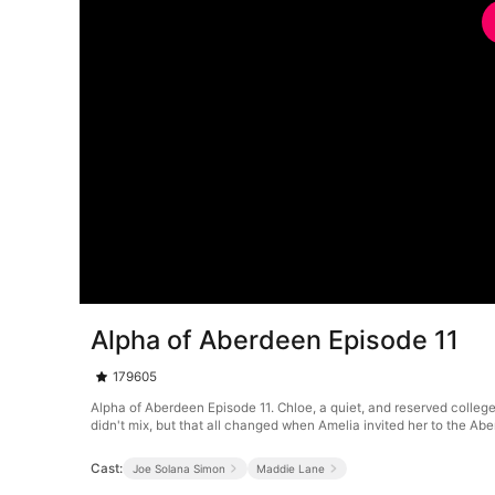
Alpha of Aberdeen Episode 11
179605
Alpha of Aberdeen Episode 11. Chloe, a quiet, and reserved college
didn't mix, but that all changed when Amelia invited her to the A
Cast:
Joe Solana Simon
Maddie Lane