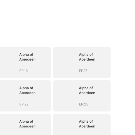
Alpha of
Alpha of
Aberdeen
Aberdeen
EP.16
EP.17
Alpha of
Alpha of
Aberdeen
Aberdeen
EP.22
EP.23
Alpha of
Alpha of
Aberdeen
Aberdeen