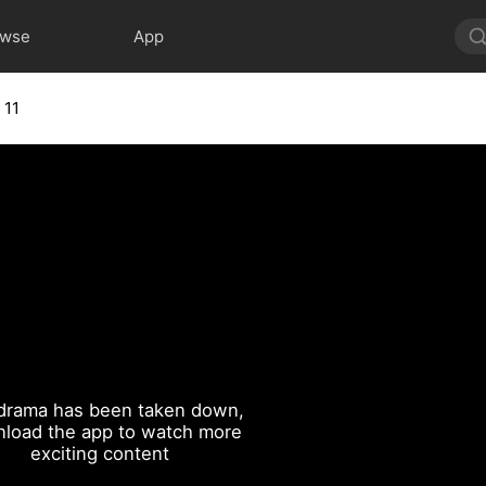
owse
App
 11
drama has been taken down,
load the app to watch more
exciting content