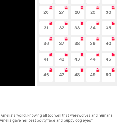
26
27
28
29
30
31
32
33
34
35
36
37
38
39
40
41
42
43
44
45
46
47
48
49
50
to Amelia's world, knowing all too well that werewolves and humans
en Amelia gave her best pouty face and puppy dog eyes?