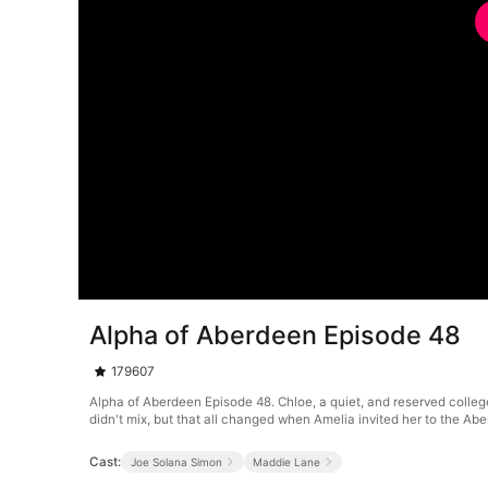
Alpha of Aberdeen Episode 48
179607
Alpha of Aberdeen Episode 48. Chloe, a quiet, and reserved colleg
didn't mix, but that all changed when Amelia invited her to the A
Cast:
Joe Solana Simon
Maddie Lane