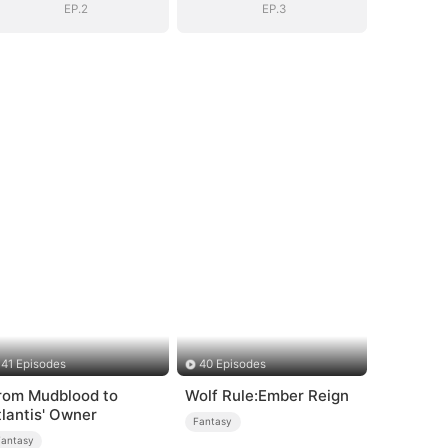
EP.2
EP.3
41 Episodes
40 Episodes
rom Mudblood to
Wolf Rule:Ember Reign
tlantis' Owner
Fantasy
Fantasy