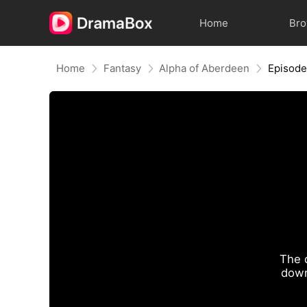
Home
Br
Home
Fantasy
Alpha of Aberdeen
Episode
The 
down