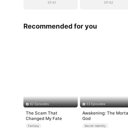
EP.61
EP.62
Recommended for you
82 Episodes
53 Episodes
The Scam That
Awakening: The Morta
Changed My Fate
God
Fantasy
Secret-Identity