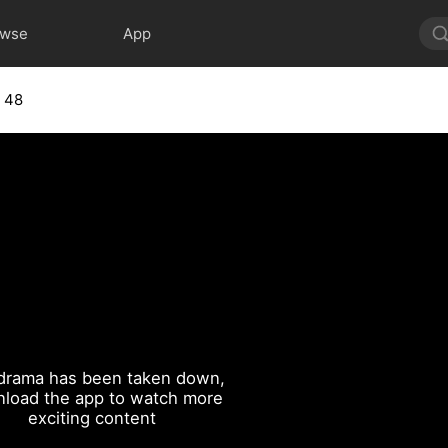
owse
App
 48
drama has been taken down,
load the app to watch more
exciting content