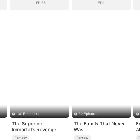
EP.63
EP.1
100 Episodes
50 Episodes
l
The Supreme
The Family That Never
F
Immortal's Revenge
Was
A
Fantasy
Fantasy