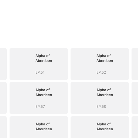
Alpha of
Alpha of
Aberdeen
Aberdeen
EP.51
EP.52
Alpha of
Alpha of
Aberdeen
Aberdeen
EP.57
EP.58
Alpha of
Alpha of
Aberdeen
Aberdeen