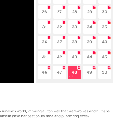
26
27
28
29
30
31
32
33
34
35
36
37
38
39
40
41
42
43
44
45
46
47
48
49
50
to Amelia's world, knowing all too well that werewolves and humans
en Amelia gave her best pouty face and puppy dog eyes?