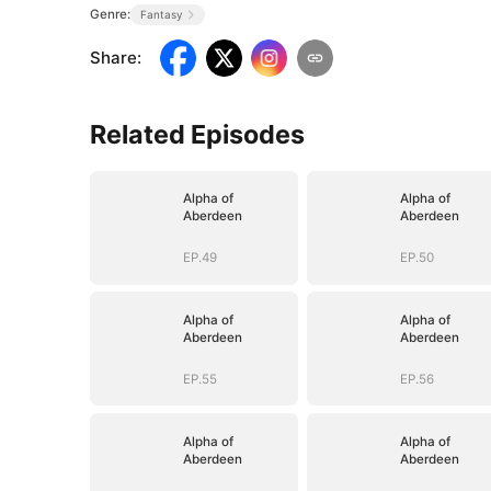
Genre:
Fantasy
Share
:
Related Episodes
Alpha of
Alpha of
Aberdeen
Aberdeen
EP.49
EP.50
Alpha of
Alpha of
Aberdeen
Aberdeen
EP.55
EP.56
Alpha of
Alpha of
Aberdeen
Aberdeen