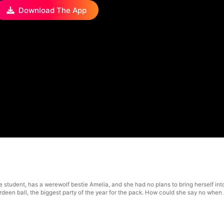
Download The App
e student, has a werewolf bestie Amelia, and she had no plans to bring herself in
berdeen ball, the biggest party of the year for the pack. How could she say no wh