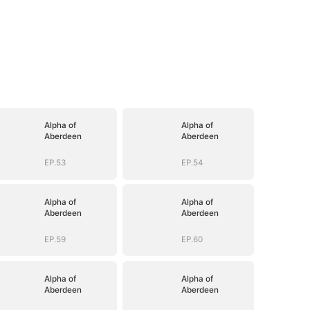
Alpha of
Alpha of
Aberdeen
Aberdeen
EP.53
EP.54
Alpha of
Alpha of
Aberdeen
Aberdeen
EP.59
EP.60
Alpha of
Alpha of
Aberdeen
Aberdeen