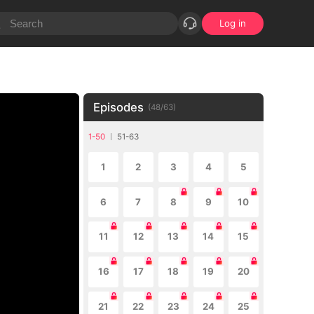
Log in
Episodes
(
48
/
63
)
1-50
51-63
1
2
3
4
5
6
7
8
9
10
11
12
13
14
15
16
17
18
19
20
21
22
23
24
25