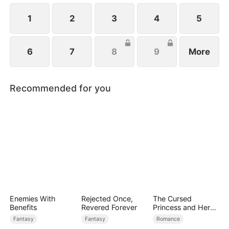
1
2
3
4
5
6
7
8
9
More
Recommended for you
Enemies With
Rejected Once,
The Cursed
Benefits
Revered Forever
Princess and Her
Beast Mates
Fantasy
Fantasy
Romance