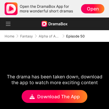
Open the DramaBox App for
Open
more wonderful short dramas
Home
Fantasy
Alpha of Aberdeen
Episode 50
The drama has been taken down, download
the app to watch more exciting content
Download The App