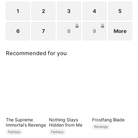
1
2
3
4
5
6
7
8
9
More
Recommended for you
The Supreme
Nothing Stays
Frostfang Blade
Immortal's Revenge
Hidden from Me
Revenge
Fantasy
Fantasy