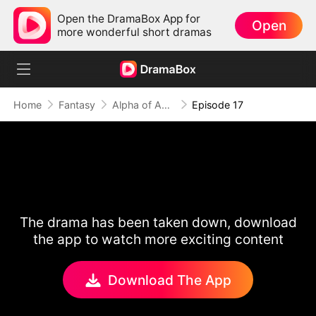
Open the DramaBox App for
Open
more wonderful short dramas
Home
Fantasy
Alpha of Aberdeen
Episode 17
The drama has been taken down, download
the app to watch more exciting content
Download The App