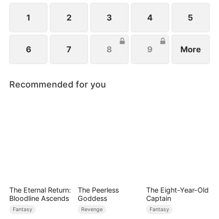
1
2
3
4
5
6
7
8
9
More
Recommended for you
The Eternal Return:
The Peerless
The Eight-Year-Old
Bloodline Ascends
Goddess
Captain
Fantasy
Revenge
Fantasy