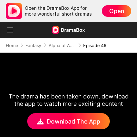
Open the DramaBox App for
Open
more wonderful short dramas
Home
Fantasy
Alpha of Aberdeen
Episode 46
The drama has been taken down, download
the app to watch more exciting content
Download The App