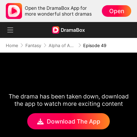
Open the DramaBox App for
Open
more wonderful short dramas
Home
Fantasy
Alpha of Aberdeen
Episode 49
The drama has been taken down, download
the app to watch more exciting content
Download The App