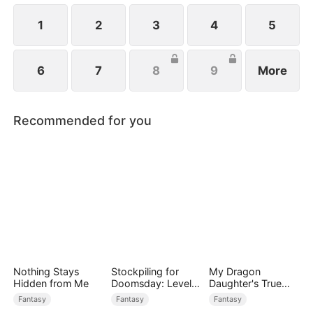
1
2
3
4
5
6
7
8
9
More
Recommended for you
Nothing Stays
Stockpiling for
My Dragon
Hidden from Me
Doomsday: Level
Daughter's True
Up to Survive
Sight
Fantasy
Fantasy
Fantasy