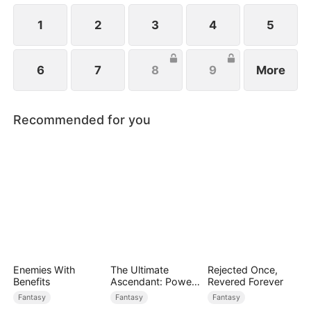
1
2
3
4
5
6
7
8
9
More
Recommended for you
Enemies With
The Ultimate
Rejected Once,
Benefits
Ascendant: Power
Revered Forever
Knows No Equal
Fantasy
Fantasy
Fantasy