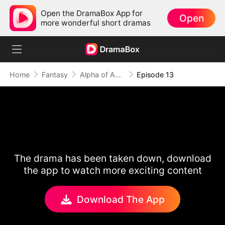
Open the DramaBox App for
Open
more wonderful short dramas
Home
Fantasy
Alpha of Aberdeen
Episode 13
The drama has been taken down, download
the app to watch more exciting content
Download The App