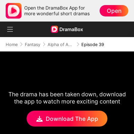
Open the DramaBox App for
Open
more wonderful short dramas
Home
Fantasy
Alpha of Aberdeen
Episode 39
The drama has been taken down, download
the app to watch more exciting content
Download The App