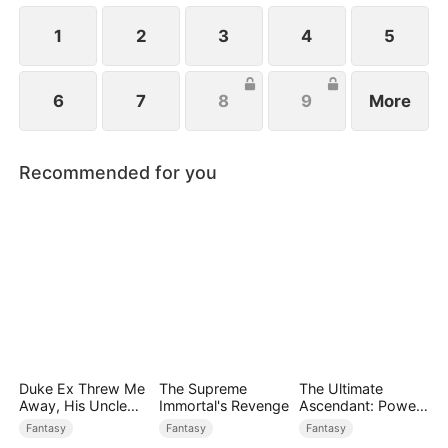
1
2
3
4
5
6
7
8
9
More
Recommended for you
Duke Ex Threw Me
The Supreme
The Ultimate
Away, His Uncle
Immortal's Revenge
Ascendant: Power
Made Me His
Knows No Equal
Fantasy
Fantasy
Fantasy
Queen