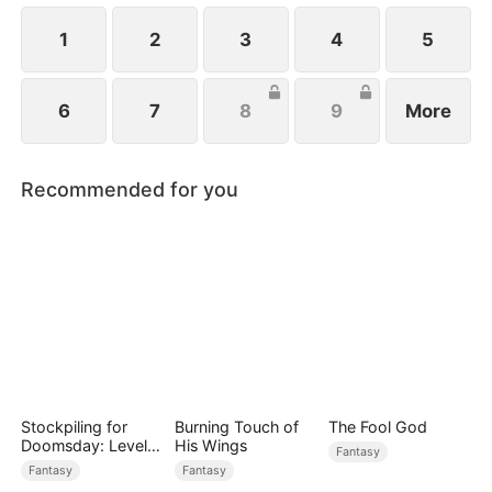
1
2
3
4
5
6
7
8
9
More
Recommended for you
Stockpiling for
Burning Touch of
The Fool God
Doomsday: Level
His Wings
Fantasy
Up to Survive
Fantasy
Fantasy