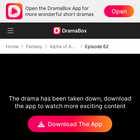
Open the DramaBox App for
Open
more wonderful short dramas
Home
Fantasy
Alpha of Aberdeen
Episode 62
The drama has been taken down, download
the app to watch more exciting content
Download The App