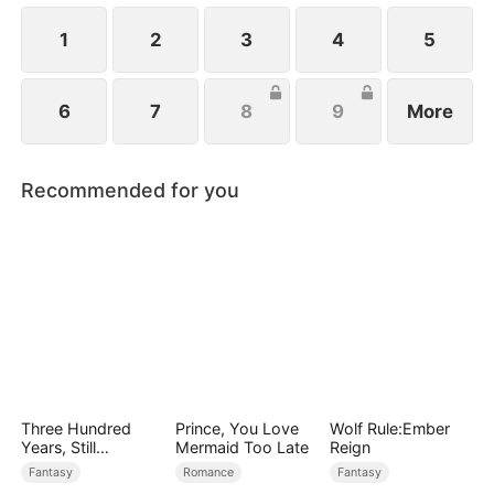
1
2
3
4
5
6
7
8
9
More
Recommended for you
Three Hundred
Prince, You Love
Wolf Rule:Ember
Years, Still
Mermaid Too Late
Reign
Unbeaten
Fantasy
Romance
Fantasy