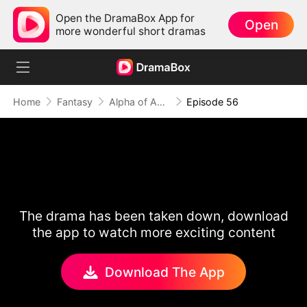
Open the DramaBox App for
Open
more wonderful short dramas
Home
Fantasy
Alpha of Aberdeen
Episode 56
The drama has been taken down, download
the app to watch more exciting content
Download The App