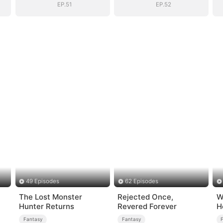
EP.51
EP.52
49 Episodes
62 Episodes
The Lost Monster
Rejected Once,
W
Hunter Returns
Revered Forever
H
Fantasy
Fantasy