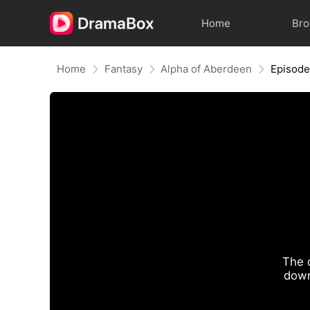
Home
Br
Home
Fantasy
Alpha of Aberdeen
Episode
The 
down