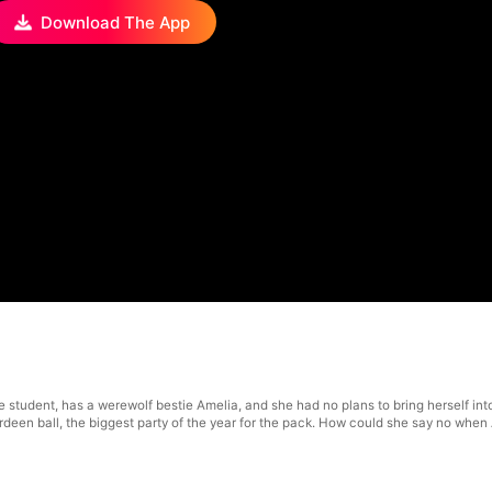
Download The App
e student, has a werewolf bestie Amelia, and she had no plans to bring herself in
berdeen ball, the biggest party of the year for the pack. How could she say no wh