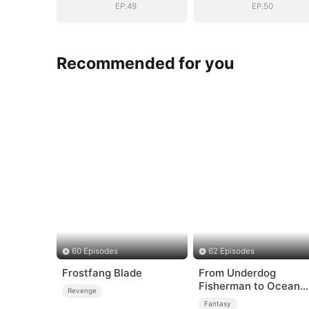
EP.49
EP.50
Recommended for you
60 Episodes
62 Episodes
Frostfang Blade
From Underdog
Fisherman to Ocean
Revenge
Tycoon
Fantasy