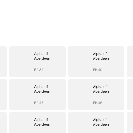
Alpha of
Alpha of
Aberdeen
Aberdeen
EP.39
EP.40
Alpha of
Alpha of
Aberdeen
Aberdeen
EP.45
EP.46
Alpha of
Alpha of
Aberdeen
Aberdeen