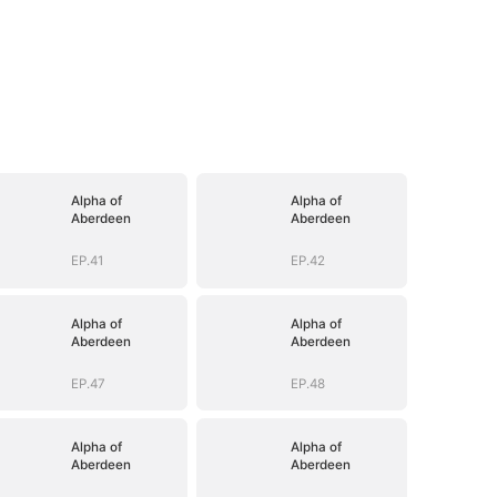
Alpha of
Alpha of
Aberdeen
Aberdeen
EP.41
EP.42
Alpha of
Alpha of
Aberdeen
Aberdeen
EP.47
EP.48
Alpha of
Alpha of
Aberdeen
Aberdeen