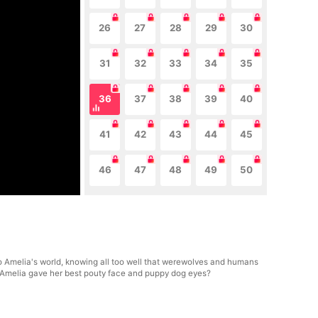
26
27
28
29
30
31
32
33
34
35
36
37
38
39
40
41
42
43
44
45
46
47
48
49
50
to Amelia's world, knowing all too well that werewolves and humans
en Amelia gave her best pouty face and puppy dog eyes?