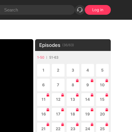
Log in
Episodes
(
36
/
63
)
1-50
51-63
1
2
3
4
5
6
7
8
9
10
11
12
13
14
15
16
17
18
19
20
21
22
23
24
25