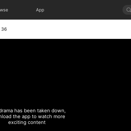
owse
App
 36
drama has been taken down,
load the app to watch more
exciting content