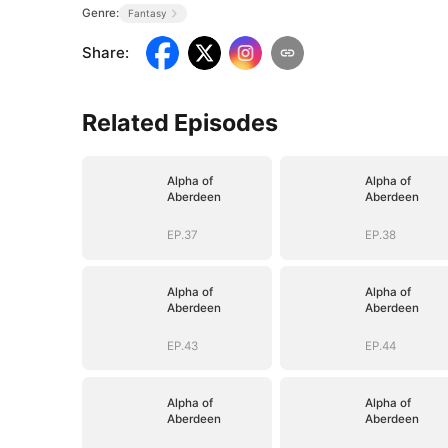
Genre:
Fantasy
Share
:
Related Episodes
Alpha of
Alpha of
Aberdeen
Aberdeen
EP.37
EP.38
Alpha of
Alpha of
Aberdeen
Aberdeen
EP.43
EP.44
Alpha of
Alpha of
Aberdeen
Aberdeen