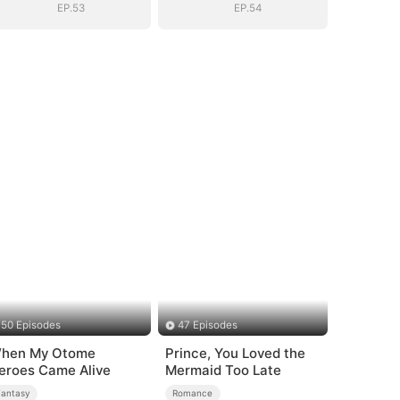
EP.53
EP.54
50 Episodes
47 Episodes
hen My Otome
Prince, You Loved the
eroes Came Alive
Mermaid Too Late
Fantasy
Romance