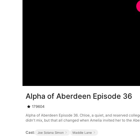
Alpha of Aberdeen Episode 36
179604
Alpha of Aberdeen Episode 36. Chloe, a quiet, and reserved colleg
didn't mix, but that all changed when Amelia invited her to the A
Cast:
Joe Solana Simon
Maddie Lane