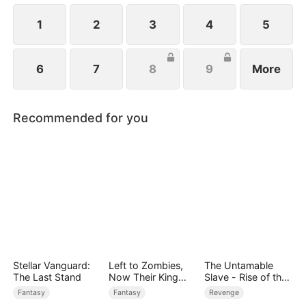
1
2
3
4
5
6
7
8
9
More
Recommended for you
Stellar Vanguard:
Left to Zombies,
The Untamable
The Last Stand
Now Their King
Slave - Rise of the
Claims Me
Fallen King
Fantasy
Fantasy
Revenge