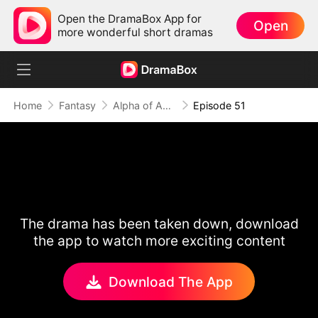
Open the DramaBox App for
Open
more wonderful short dramas
Home
Fantasy
Alpha of Aberdeen
Episode 51
The drama has been taken down, download
the app to watch more exciting content
Download The App