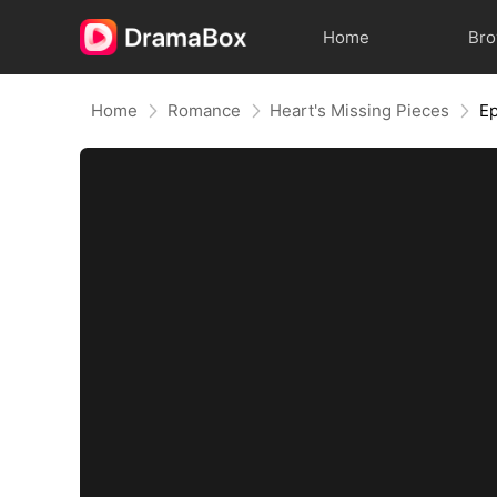
Home
Br
Home
Romance
Heart's Missing Pieces
Ep