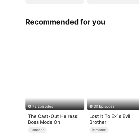
Recommended for you
72 Episodes
30 Episodes
The Cast-Out Heiress:
Lost It To Ex`s Evil
Boss Mode On
Brother
Romance
Romance