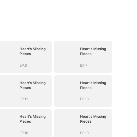
Heart's Missing
Heart's Missing
Pieces
Pieces
EP.6
EP.7
Heart's Missing
Heart's Missing
Pieces
Pieces
EP.12
EP.13
Heart's Missing
Heart's Missing
Pieces
Pieces
EP.18
EP.19