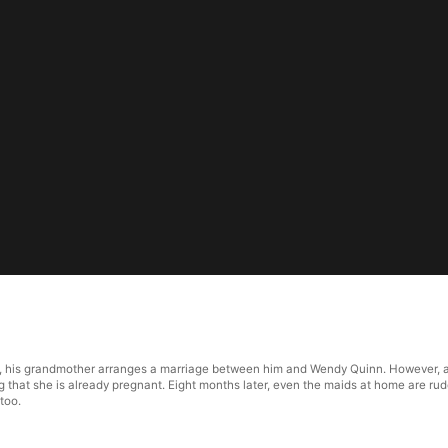
1
a, his grandmother arranges a marriage between him and Wendy Quinn. However, af
ng that she is already pregnant. Eight months later, even the maids at home are r
too.