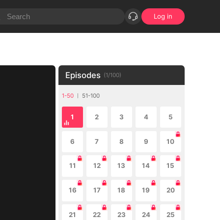
Log in
Episodes
(
1
/
100
)
1-50
51-100
1
2
3
4
5
6
7
8
9
10
11
12
13
14
15
16
17
18
19
20
21
22
23
24
25