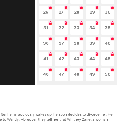
26
27
28
29
30
31
32
33
34
35
36
37
38
39
40
41
42
43
44
45
46
47
48
49
50
ter he miraculously wakes up, he soon decides to divorce her. He
ude to Wendy. Moreover, they tell her that Whitney Zane, a woman