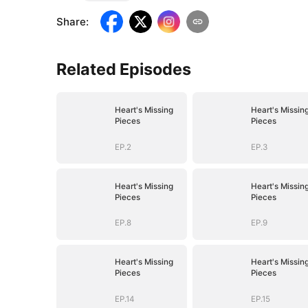
Share
:
Related Episodes
Heart's Missing
Heart's Missin
Pieces
Pieces
EP.2
EP.3
Heart's Missing
Heart's Missin
Pieces
Pieces
EP.8
EP.9
Heart's Missing
Heart's Missin
Pieces
Pieces
EP.14
EP.15