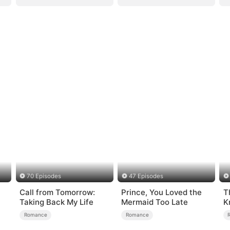
70 Episodes
47 Episodes
Call from Tomorrow:
Prince, You Loved the
T
Taking Back My Life
Mermaid Too Late
K
Romance
Romance