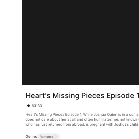
Heart's Missing Pieces Episode 
63133
Heart's Missing Pieces Episode 1. While Joshua Quinn is in a com
does not care about her at all and often humiliates her, not knowi
who has just returned from abroad, is pregnant with Joshua’s child 
Genre:
Romance