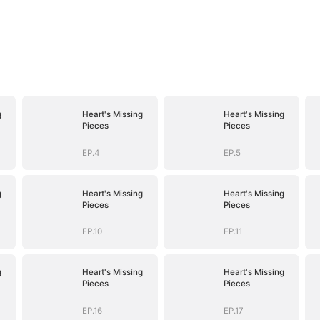
g
Heart's Missing
Heart's Missing
Pieces
Pieces
EP.4
EP.5
g
Heart's Missing
Heart's Missing
Pieces
Pieces
EP.10
EP.11
g
Heart's Missing
Heart's Missing
Pieces
Pieces
EP.16
EP.17