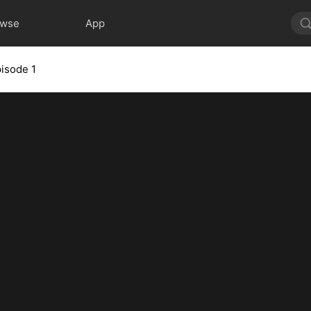
owse
App
isode 1