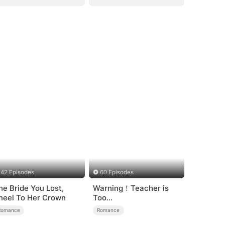
42 Episodes
60 Episodes
he Bride You Lost,
Warning！Teacher is
neel To Her Crown
Too
Tempting（DUBBED）
Romance
Romance