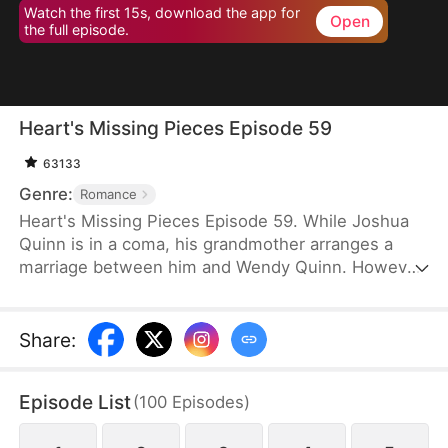
Watch the first 15s, download the app for
Open
the full episode.
Heart's Missing Pieces Episode 59
63133
Genre:
Romance
Heart's Missing Pieces Episode 59. While Joshua
Quinn is in a coma, his grandmother arranges a
marriage between him and Wendy Quinn. However,
after he miraculously wakes up, he soon decides to
divorce her. He does not care about her at all and
often humiliates her, not knowing that she is
Share
:
already pregnant. Eight months later, even the
maids at home are rude to Wendy. Moreover, they
Episode List
(
100
Episodes
)
tell her that Whitney Zane, a woman who has just
returned from abroad, is pregnant with Joshua’s