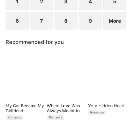
child too.
1
2
3
4
5
6
7
8
9
More
Recommended for you
My Cat Became My
Where Love Was
Your Hidden Heart
Girlfriend
Always Meant to
Romance
Be（DUBBED）
Romance
Romance