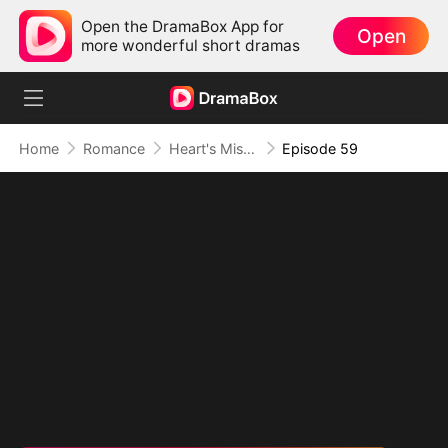
Open the DramaBox App for
Open
more wonderful short dramas
Home
Romance
Heart's Missing Pieces
Episode 59