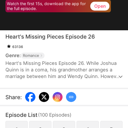
Watch the first 15s, download the app for
Open
the full episode.
Heart's Missing Pieces Episode 26
63136
Genre:
Romance
Heart's Missing Pieces Episode 26. While Joshua
Quinn is in a coma, his grandmother arranges a
marriage between him and Wendy Quinn. However,
after he miraculously wakes up, he soon decides to
divorce her. He does not care about her at all and
often humiliates her, not knowing that she is
Share
:
already pregnant. Eight months later, even the
maids at home are rude to Wendy. Moreover, they
Episode List
(
100
Episodes
)
tell her that Whitney Zane, a woman who has just
returned from abroad, is pregnant with Joshua’s