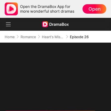
Open the DramaBox App for
Open
more wonderful short dramas
Home
Romance
Heart's Missing Pieces
Episode 26