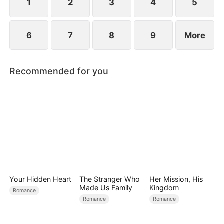
child too.
1
2
3
4
5
6
7
8
9
More
Recommended for you
Your Hidden Heart
The Stranger Who
Her Mission, His
Made Us Family
Kingdom
Romance
Romance
Romance