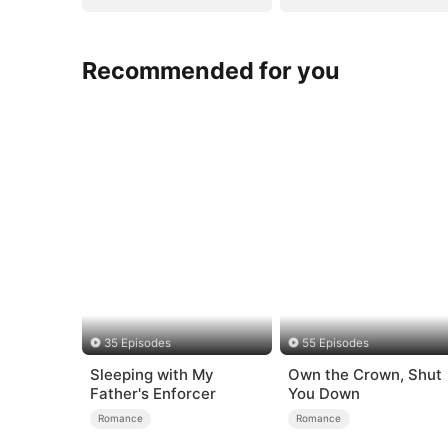
Recommended for you
35 Episodes
55 Episodes
Sleeping with My
Own the Crown, Shut
Father's Enforcer
You Down
Romance
Romance