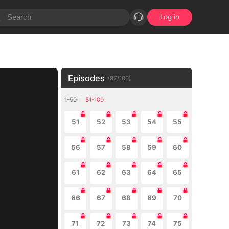
Log in
Episodes
(
97
/
100
)
1-50
51-100
51
52
53
54
55
56
57
58
59
60
61
62
63
64
65
66
67
68
69
70
71
72
73
74
75