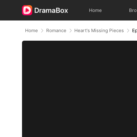
Home
Br
Home
Romance
Heart's Missing Pieces
Ep