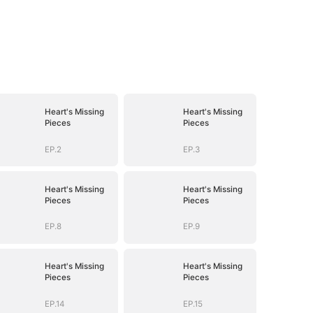
Heart's Missing
Heart's Missing
Pieces
Pieces
EP.2
EP.3
Heart's Missing
Heart's Missing
Pieces
Pieces
EP.8
EP.9
Heart's Missing
Heart's Missing
Pieces
Pieces
EP.14
EP.15