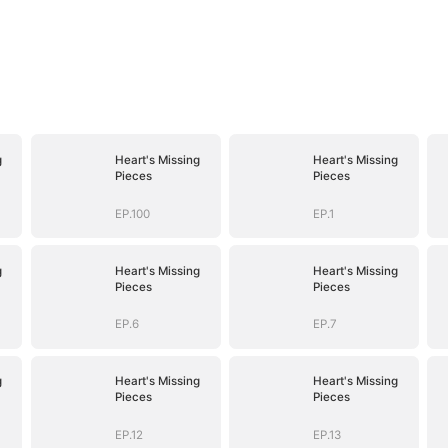
g
Heart's Missing
Heart's Missing
Pieces
Pieces
EP.100
EP.1
g
Heart's Missing
Heart's Missing
Pieces
Pieces
EP.6
EP.7
g
Heart's Missing
Heart's Missing
Pieces
Pieces
EP.12
EP.13