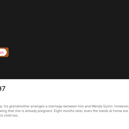
en
97
ma, his grandmother arranges a marriage between him and Wendy Quinn. However, a
owing that she is already pregnant. Eight months later, even the maids at home are
s child too.