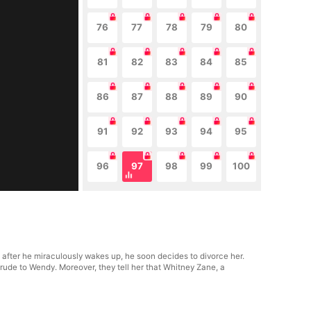
76
77
78
79
80
81
82
83
84
85
86
87
88
89
90
91
92
93
94
95
96
97
98
99
100
fter he miraculously wakes up, he soon decides to divorce her.
 rude to Wendy. Moreover, they tell her that Whitney Zane, a