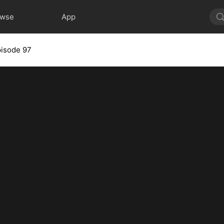
owse
App
isode 97