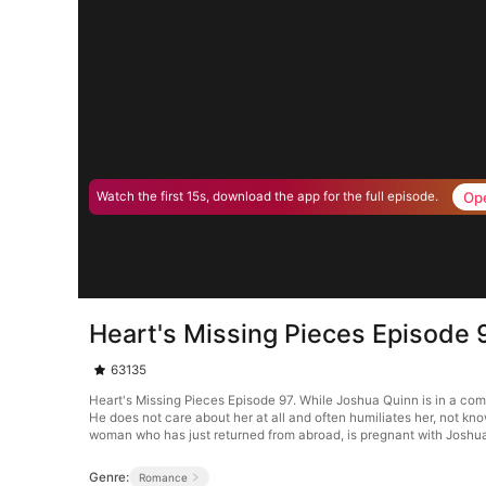
Op
Watch the first 15s, download the app for the full episode.
Heart's Missing Pieces Episode 
63135
Heart's Missing Pieces Episode 97. While Joshua Quinn is in a co
He does not care about her at all and often humiliates her, not kn
woman who has just returned from abroad, is pregnant with Joshua’
Genre:
Romance