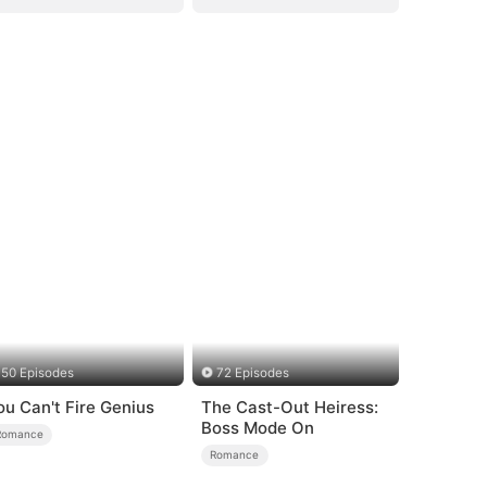
50 Episodes
72 Episodes
ou Can't Fire Genius
The Cast-Out Heiress:
Boss Mode On
Romance
Romance