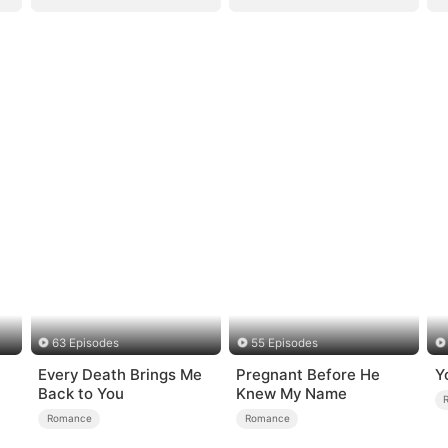
63 Episodes
55 Episodes
Every Death Brings Me
Pregnant Before He
Y
Back to You
Knew My Name
Romance
Romance