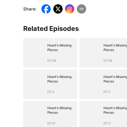
Share
:
Related Episodes
Heart's Missing
Heart's Missin
Pieces
Pieces
EP.98
EP.99
Heart's Missing
Heart's Missin
Pieces
Pieces
EP.4
EP.5
Heart's Missing
Heart's Missin
Pieces
Pieces
EP.10
EP.11