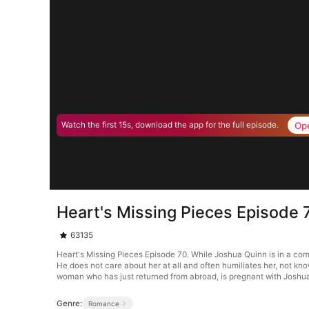
Op
Watch the first 15s, download the app for the full episode.
Heart's Missing Pieces Episode 
63135
Heart's Missing Pieces Episode 70. While Joshua Quinn is in a co
He does not care about her at all and often humiliates her, not kn
woman who has just returned from abroad, is pregnant with Joshua’
Genre:
Romance