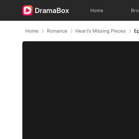
Home
Br
Home
Romance
Heart's Missing Pieces
Ep