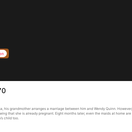
en
70
ma, his grandmother arranges a marriage between him and Wendy Quinn. However, 
owing that she is already pregnant. Eight months later, even the maids at home are
s child too.