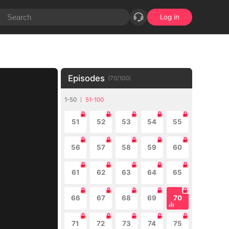
Log in
Episodes
(
70
/
100
)
1-50
51-100
51
52
53
54
55
56
57
58
59
60
61
62
63
64
65
66
67
68
69
70
71
72
73
74
75