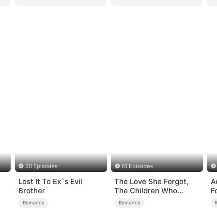
30 Episodes
61 Episodes
Lost It To Ex`s Evil
The Love She Forgot,
A
Brother
The Children Who
F
Returned
Romance
Romance