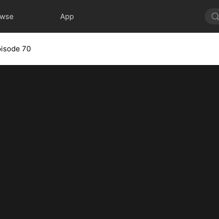
owse
App
isode 70