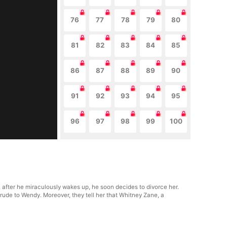
76
77
78
79
80
81
82
83
84
85
86
87
88
89
90
91
92
93
94
95
96
97
98
99
100
after he miraculously wakes up, he soon decides to divorce her.
 rude to Wendy. Moreover, they tell her that Whitney Zane, a