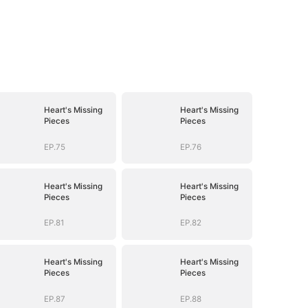
Heart's Missing
Heart's Missing
Pieces
Pieces
EP.75
EP.76
Heart's Missing
Heart's Missing
Pieces
Pieces
EP.81
EP.82
Heart's Missing
Heart's Missing
Pieces
Pieces
EP.87
EP.88